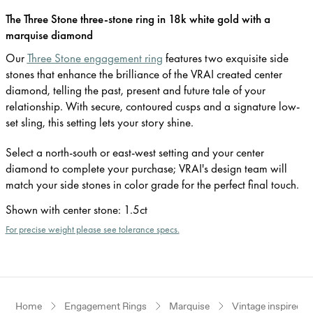
The Three Stone three-stone ring in 18k white gold with a
marquise diamond
Our
Three Stone engagement ring
features two exquisite side
stones that enhance the brilliance of the VRAI created center
diamond, telling the past, present and future tale of your
relationship. With secure, contoured cusps and a signature low-
set sling, this setting lets your story shine.
Select a north-south or east-west setting and your center
diamond to complete your purchase; VRAI's design team will
match your side stones in color grade for the perfect final touch.
Shown with center stone
:
1.5ct
For precise weight please see tolerance specs.
Home
Engagement Rings
Marquise
Vintage inspired