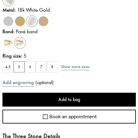
Metal
:
18k White Gold
Band
:
Pavé band
Ring size
:
5
Show more sizes
4.5
5
6
7
8
Add engraving
(
optional
)
Add to bag
Book an appointment
The Three Stone Details