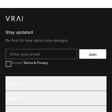
Stay updated
Be first to hear about new designs.
Email
Join
Accept
Terms & Privacy
Contact
Support