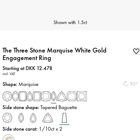
Shown with
1.5ct
The Three Stone Marquise White Gold
Engagement Ring
Price
:
Starting at DKK 12.478
incl. VAT
Shape
:
Marquise
90°
Side stone shape
:
Tapered Baguette
Side stone carat
:
1/10
ct x 2