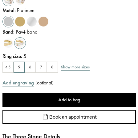
Metal
:
Platinum
Band
:
Pavé band
Ring size
:
5
Show more sizes
4.5
5
6
7
8
Add engraving
(
optional
)
Add to bag
Book an appointment
The Three Stone Details