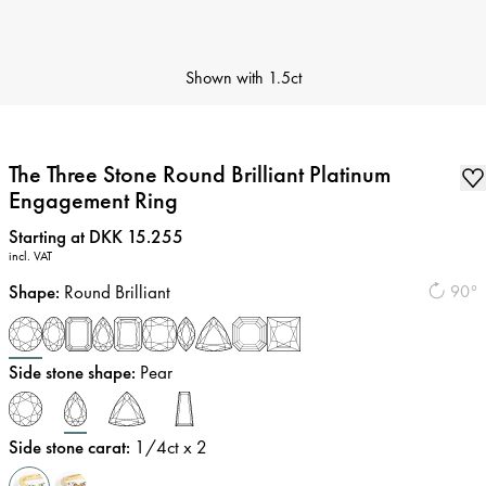
Shown with
1.5ct
The Three Stone Round Brilliant Platinum
Engagement Ring
Price
:
Starting at DKK 15.255
incl. VAT
Shape
:
Round Brilliant
90°
Side stone shape
:
Pear
Side stone carat
:
1/4
ct x 2