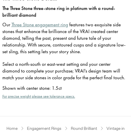
The Three Stone three-stone ring in platinum with a round-
brilliant diamond
Our
Three Stone engagement ring
features two exquisite side
stones that enhance the brilliance of the VRAI created center
diamond, telling the past, present and future tale of your
relationship. With secure, contoured cusps and a signature low-
set sling, this setting lets your story shine.
Select a north-south or east-west setting and your center
diamond to complete your purchase; VRAI's design team will
match your side stones in color grade for the perfect final touch.
Shown with center stone
:
1.5ct
For precise weight please see tolerance specs.
Home
Engagement Rings
Round Brilliant
Vintage inspi