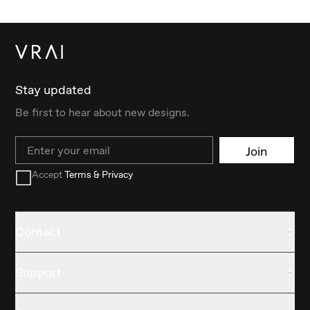
Stay updated
Be first to hear about new designs.
Email
Join
Accept
Terms & Privacy
Contact
Support