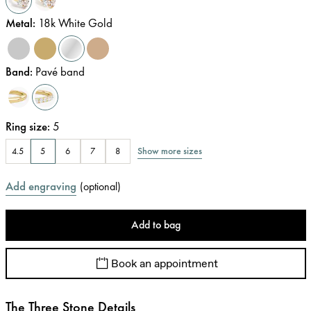
Metal
:
18k White Gold
Band
:
Pavé band
Ring size
:
5
Show more sizes
4.5
5
6
7
8
Add engraving
(
optional
)
Add to bag
Book an appointment
The Three Stone Details