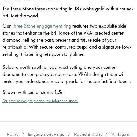
The Three Stone three-stone ring in 18k white gold with a round-
brilliant diamond
Our
Three Stone engagement ring
features two exquisite side
stones that enhance the brilliance of the VRAI created center
diamond, telling the past, present and future tale of your
relationship. With secure, contoured cusps and a signature low-
set sling, this setting lets your story shine.
Select a north-south or east-west setting and your center
diamond to complete your purchase; VRAI's design team will
match your side stones in color grade for the perfect final touch.
Shown with center stone
:
1.5ct
For precise weight please see tolerance specs.
Home
Engagement Rings
Round Brilliant
Vintage inspi