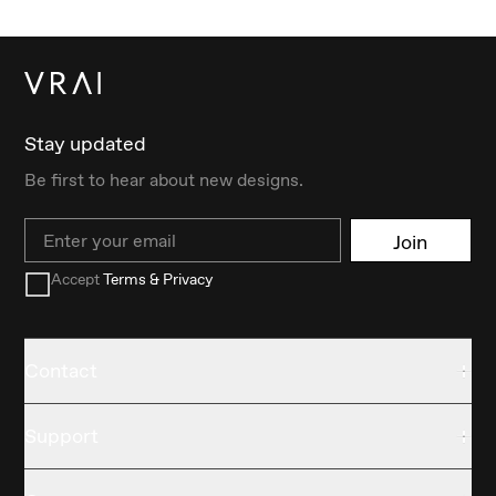
Stay updated
Be first to hear about new designs.
Email
Join
Accept
Terms & Privacy
Contact
Support