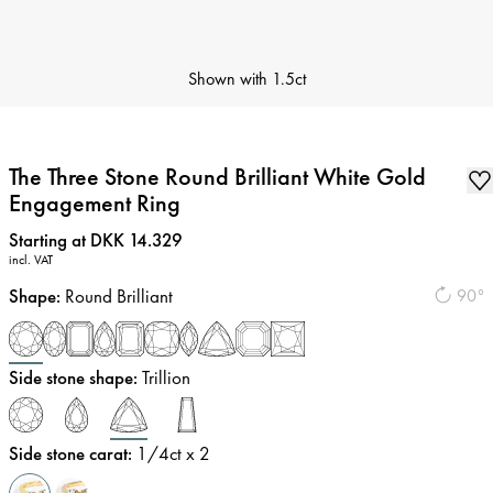
Shown with
1.5ct
The Three Stone Round Brilliant White Gold
Engagement Ring
Price
:
Starting at DKK 14.329
incl. VAT
Shape
:
Round Brilliant
90°
Side stone shape
:
Trillion
Side stone carat
:
1/4
ct x 2