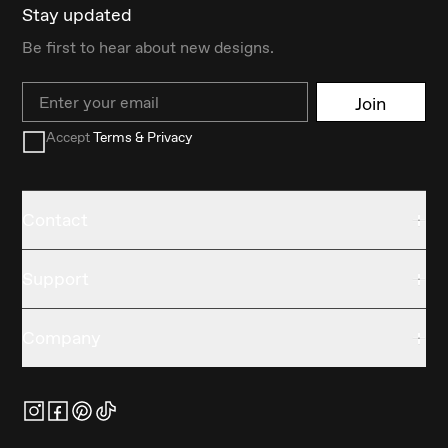
Stay updated
Be first to hear about new designs.
Email
Join
Accept
Terms & Privacy
Contact
Support
Company