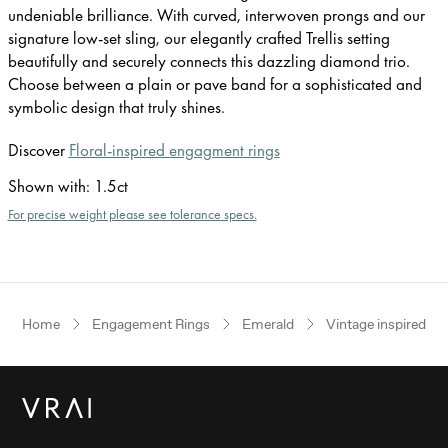
undeniable brilliance. With curved, interwoven prongs and our
signature low-set sling, our elegantly crafted Trellis setting
beautifully and securely connects this dazzling diamond trio.
Choose between a plain or pave band for a sophisticated and
symbolic design that truly shines.
Discover
Floral-inspired engagment rings
Shown with
:
1.5ct
For precise weight please see tolerance specs.
Home
Engagement Rings
Emerald
Vintage inspired