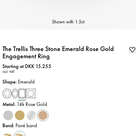
Shown with
1.5ct
The Trellis Three Stone Emerald Rose Gold
Engagement Ring
Price
:
Starting at DKK 15.255
incl. VAT
Shape
:
Emerald
Metal
:
14k Rose Gold
Band
:
Pavé band