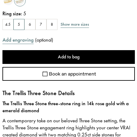
Ring size
:
5
Show more sizes
4.5
5
6
7
8
Add engraving
(
optional
)
Add to bag
Book an appointment
The Trellis Three Stone Details
The Trellis Three Stone three-stone ring in 14k rose gold with a
emerald diamond
A contemporary take on our beloved Three Stone setting, the
Trellis Three Stone engagement ring highlights your center VRAI
created diamond with two matching 0.25ct side stones for