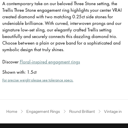
A contemporary take on our beloved Three Stone setting, the
Trellis Three Stone engagement ring highlights your center VRAI
created diamond with two matching 0.25ct side stones for
undeniable brilliance. With curved, interwoven prongs and our
signature low-set sling, our elegantly crafted Trellis setting
beautifully and securely connects this dazzling diamond trio.
Choose between a plain or pave band for a sophisticated and
symbolic design that truly shines.
Discover
Floral-inspired engagment rings
Shown with
:
1.5ct
For precise weight please see tolerance specs.
Home
Engagement Rings
Round Brilliant
Vintage inspi