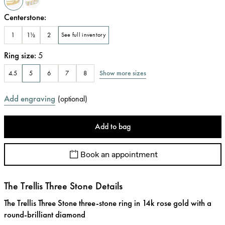
Centerstone
:
1
1½
2
See full inventory
Ring size
:
5
Show more sizes
4.5
5
6
7
8
Add engraving
(
optional
)
Add to bag
Book an appointment
The Trellis Three Stone Details
The Trellis Three Stone three-stone ring in 14k rose gold with a
round-brilliant diamond