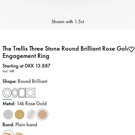
Shown with
1.5ct
The Trellis Three Stone Round Brilliant Rose Gold
Engagement Ring
Price
:
Starting at DKK 13.887
incl. VAT
Shape
:
Round Brilliant
Metal
:
14k Rose Gold
Band
:
Plain band