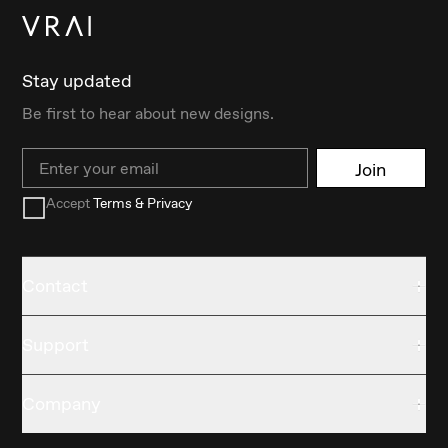
Stay updated
Be first to hear about new designs.
Email
Join
Accept
Terms & Privacy
Contact
Support
Company