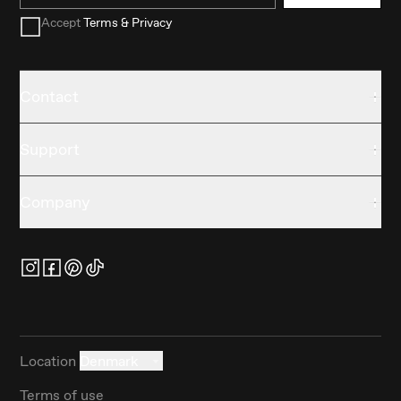
Accept
Terms & Privacy
Contact
Support
Company
Location
Denmark
Terms of use