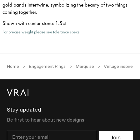
gold bands intertwine, symbolizing the beauty of two things
coming together.
Shown with center stone
:
1.5ct
For precise weight please see tolerance specs.
Home
Engagement Rings
Marquise
Vintage inspired
Stay updated
Be first to hear about new designs.
Email
Join