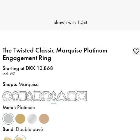
Shown with
1.5ct
The Twisted Classic Marquise Platinum
Engagement Ring
Price
:
Starting at DKK 10.868
incl. VAT
Shape
:
Marquise
Metal
:
Platinum
Band
:
Double pavé