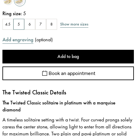
Ring size
:
5
Show more sizes
4.5
5
6
7
8
Add engraving
(
optional
)
Add to bag
Book an appointment
The Twisted Classic Details
The Twisted Classic solitaire in platinum with a marquise
diamond
A timeless solitaire setting with a twist. Four curved prongs solely
caress the center stone, allowing light to enter from all directions
for maximum brilliance. Two plain and pavé platinum or solid