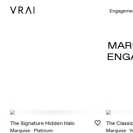
Engageme
MARQ
ENG
The Signature Hidden Halo
The Classi
Marquise
·
Platinum
Marquise
·
Y