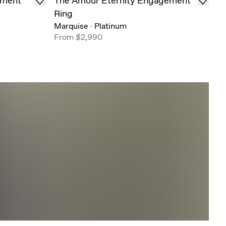
ement
The Amour Eternity Engagement
Ring
Marquise
·
Platinum
From
$2,990