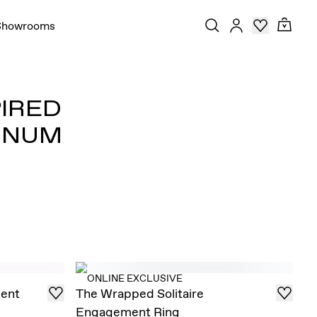
Showrooms
PIRED
INUM
ONLINE EXCLUSIVE
ent
The Wrapped Solitaire
Engagement Ring