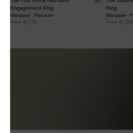
The Five Stone Heirloom
The Twiste
Engagement Ring
Ring
Marquise
·
Platinum
Marquise
·
P
From
$1,725
From
$1,38