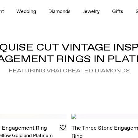
nt
Wedding
Diamonds
Jewelry
Gifts
UISE CUT VINTAGE INS
AGEMENT RINGS IN PLAT
FEATURING VRAI CREATED DIAMONDS
c Engagement Ring
The Three Stone Engagem
ellow Gold and Platinum
Ring