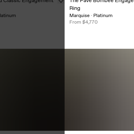
d Classic Engagement
The Pavé Bombée Engag
Ring
latinum
Marquise
·
Platinum
0
From
$4,770