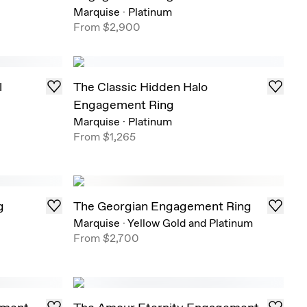
Marquise
·
Platinum
From
$2,900
l
The Classic Hidden Halo
Engagement Ring
Marquise
·
Platinum
From
$1,265
g
The Georgian Engagement Ring
Marquise
·
Yellow Gold and Platinum
From
$2,700