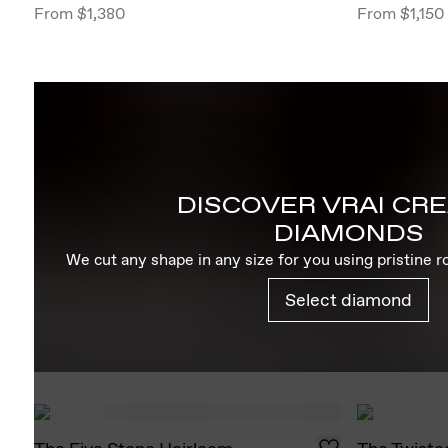
From
$1,380
From
$1,150
DISCOVER VRAI CR
DIAMONDS
We cut any shape in any size for you using pristine 
Select diamond