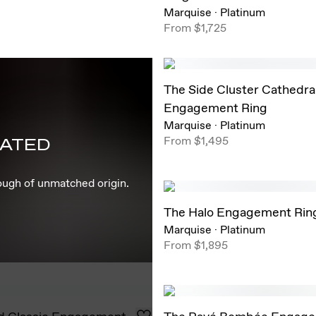
Marquise
·
Platinum
From
$1,725
The Side Cluster Cathedra
Engagement Ring
Marquise
·
Platinum
From
$1,495
EATED
rough of unmatched origin.
The Halo Engagement Rin
Marquise
·
Platinum
From
$1,895