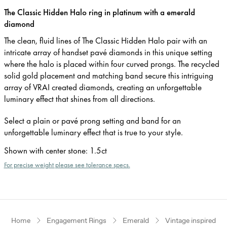
The Classic Hidden Halo ring in platinum with a emerald
diamond
The clean, fluid lines of The Classic Hidden Halo pair with an
intricate array of handset pavé diamonds in this unique setting
where the halo is placed within four curved prongs. The recycled
solid gold placement and matching band secure this intriguing
array of VRAI created diamonds, creating an unforgettable
luminary effect that shines from all directions.
Select a plain or pavé prong setting and band for an
unforgettable luminary effect that is true to your style.
Shown with center stone
:
1.5ct
For precise weight please see tolerance specs.
Home
Engagement Rings
Emerald
Vintage inspired