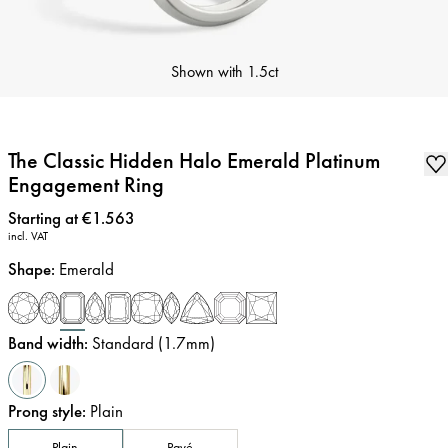
Shown with
1.5ct
The Classic Hidden Halo Emerald Platinum
Engagement Ring
Price
:
Starting at €1.563
incl. VAT
Shape
:
Emerald
Band width
:
Standard (1.7mm)
Prong style
:
Plain
Plain
Pavé