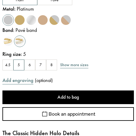
Metal
:
Platinum
Band
:
Pavé band
Ring size
:
5
Show more sizes
4.5
5
6
7
8
Add engraving
(
optional
)
Add to bag
Book an appointment
The Classic Hidden Halo Details