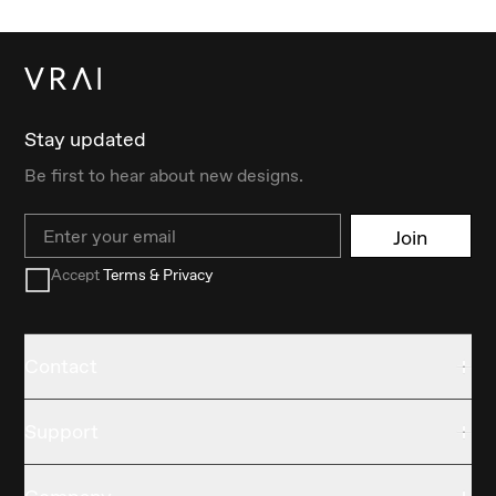
Stay updated
Be first to hear about new designs.
Email
Join
Accept
Terms & Privacy
Contact
Support