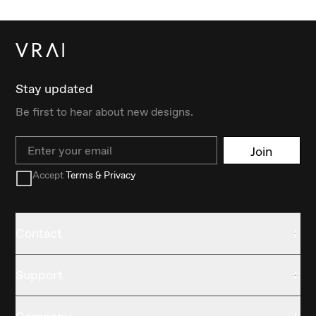
Stay updated
Be first to hear about new designs.
Email
Join
Accept
Terms & Privacy
Contact
Support