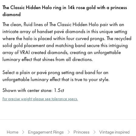
The Classic Hidden Halo ring in 14k rose gold with a princess
diamond
The clean, fluid lines of The Classic Hidden Halo pair with an
intricate array of handset pavé diamonds in this unique setting
where the halo is placed within four curved prongs. The recycled
solid gold placement and matching band secure this intriguing
array of VRAI created diamonds, creating an unforgettable
luminary effect that shines from all directions.
Select a plain or pavé prong setting and band for an
unforgettable luminary effect that is true to your style.
Shown with center stone
:
1.5ct
For precise weight please see tolerance specs.
Home
Engagement Rings
Princess
Vintage inspired