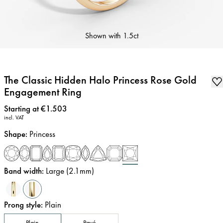
Shown with
1.5ct
The Classic Hidden Halo Princess Rose Gold
Engagement Ring
Price
:
Starting at €1.503
incl. VAT
Shape
:
Princess
Band width
:
Large (2.1mm)
Prong style
:
Plain
Plain
Pavé