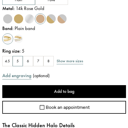
Metal
:
14k Rose Gold
Band
:
Plain band
Ring size
:
5
Show more sizes
4.5
5
6
7
8
Add engraving
(
optional
)
Add to bag
Book an appointment
The Classic Hidden Halo Details