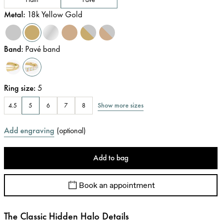
Metal
:
18k Yellow Gold
Band
:
Pavé band
Ring size
:
5
Show more sizes
4.5
5
6
7
8
Add engraving
(
optional
)
Add to bag
Book an appointment
The Classic Hidden Halo Details