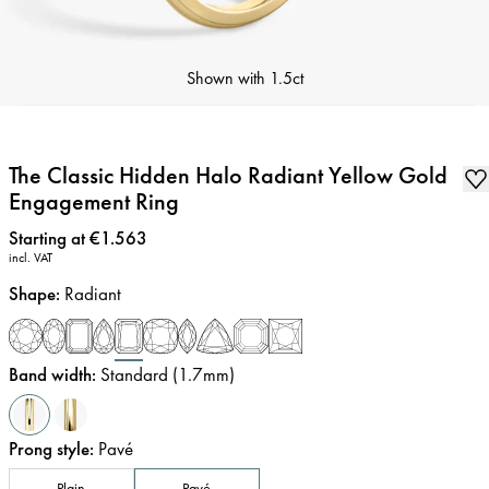
Shown with
1.5ct
The Classic Hidden Halo Radiant Yellow Gold
Engagement Ring
Price
:
Starting at €1.563
incl. VAT
Shape
:
Radiant
Band width
:
Standard (1.7mm)
Prong style
:
Pavé
Plain
Pavé