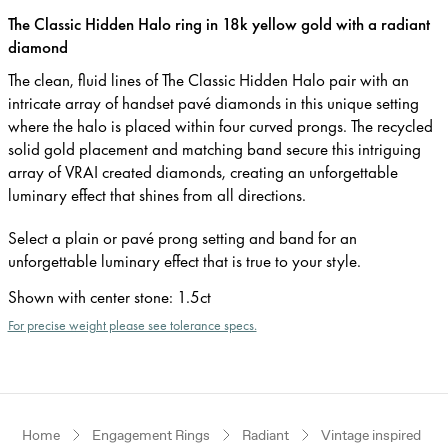
The Classic Hidden Halo ring in 18k yellow gold with a radiant
diamond
The clean, fluid lines of The Classic Hidden Halo pair with an
intricate array of handset pavé diamonds in this unique setting
where the halo is placed within four curved prongs. The recycled
solid gold placement and matching band secure this intriguing
array of VRAI created diamonds, creating an unforgettable
luminary effect that shines from all directions.
Select a plain or pavé prong setting and band for an
unforgettable luminary effect that is true to your style.
Shown with center stone
:
1.5ct
For precise weight please see tolerance specs.
Home
Engagement Rings
Radiant
Vintage inspired