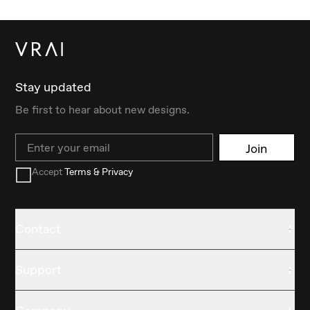
Stay updated
Be first to hear about new designs.
Email
Join
Accept
Terms & Privacy
Contact
Support