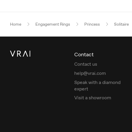
Home
Engagement Rings
Princess
Solitaire
Contact
Contact us
help@vrai.com
Speak with a diamond
expert
Visit a showroom