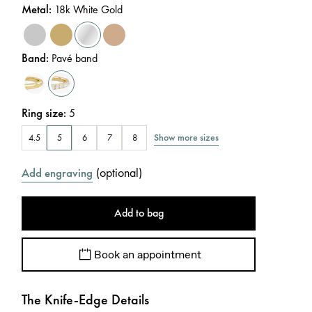
Metal
:
18k White Gold
Band
:
Pavé band
Ring size
:
5
Show more sizes
4.5
5
6
7
8
(
optional
)
Add engraving
Add to bag
Book an appointment
The Knife-Edge Details