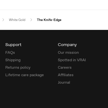
White Gold
The Knife-Edge
Support
Company
FAQs
Our mission
Shipping
Spotted in VRAI
Returns policy
Careers
Lifetime care package
Affiliates
Journal