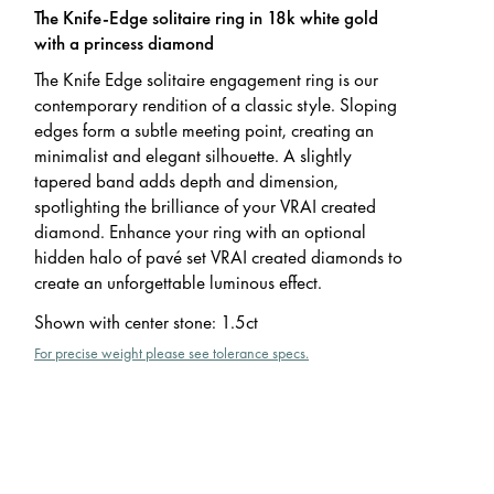
The Knife-Edge solitaire ring in 18k white gold
with a princess diamond
The Knife Edge solitaire engagement ring is our
contemporary rendition of a classic style. Sloping
edges form a subtle meeting point, creating an
minimalist and elegant silhouette. A slightly
tapered band adds depth and dimension,
spotlighting the brilliance of your VRAI created
diamond. Enhance your ring with an optional
hidden halo of pavé set VRAI created diamonds to
create an unforgettable luminous effect.
Shown with center stone
:
1.5ct
For precise weight please see tolerance specs.