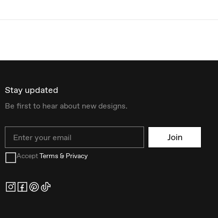
Stay updated
Be first to hear about new designs.
Email
Join
Accept
Terms & Privacy