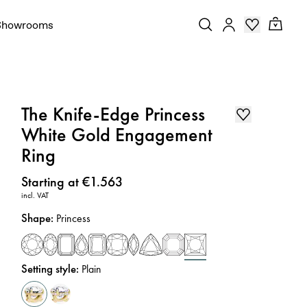
Showrooms
The Knife-Edge Princess
White Gold Engagement
Ring
Price
:
Starting at €1.563
incl. VAT
Shape
:
Princess
Setting style
:
Plain