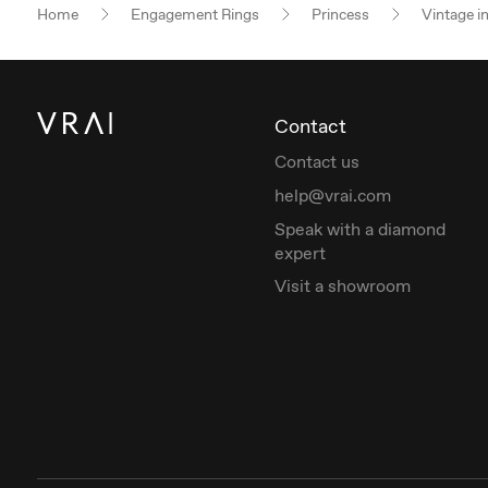
Home
Engagement Rings
Princess
Vintage i
Contact
Contact us
help@vrai.com
Speak with a diamond
expert
Visit a showroom