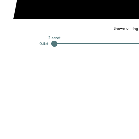
Shown on ring 
2
carat
0,5
ct