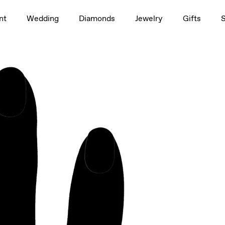
1.5ct
nt
Wedding
Diamonds
Jewelry
Gifts