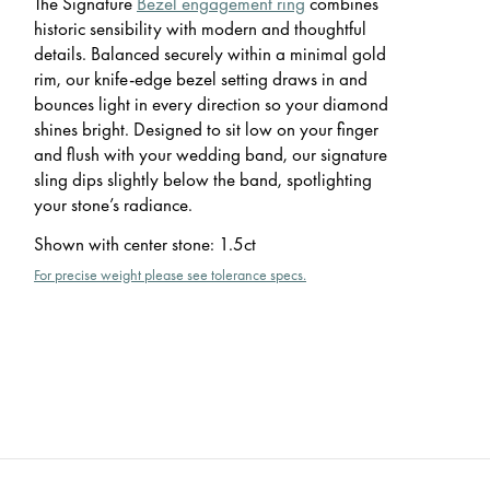
The Signature
Bezel engagement ring
combines
historic sensibility with modern and thoughtful
details. Balanced securely within a minimal gold
rim, our knife-edge bezel setting draws in and
bounces light in every direction so your diamond
shines bright. Designed to sit low on your finger
and flush with your wedding band, our signature
sling dips slightly below the band, spotlighting
your stone’s radiance.
Shown with center stone
:
1.5ct
For precise weight please see tolerance specs.