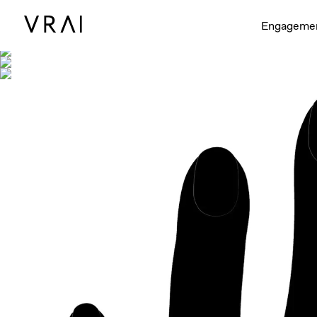
Shown with
Engageme