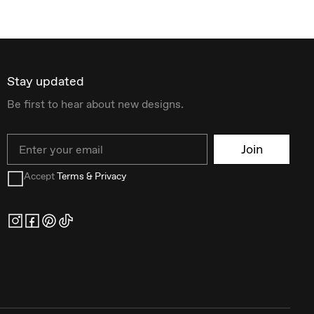
Stay updated
Be first to hear about new designs.
Email
Join
Accept
Terms & Privacy