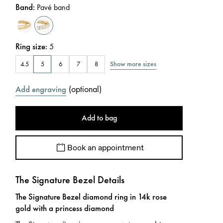
Band
:
Pavé band
Ring size
:
5
Show more sizes
4.5
5
6
7
8
(
optional
)
Add engraving
Add to bag
Book an appointment
The Signature Bezel Details
The Signature Bezel diamond ring in 14k rose
gold with a princess diamond