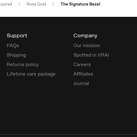
nspired
Rose Gold
The Signature Bezel
Support
Company
FAQs
Our mission
Shipping
Spotted in VRAI
Returns policy
Careers
Lifetime care package
Affiliates
Journal