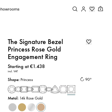
Showrooms
The Signature Bezel
Princess Rose Gold
Engagement Ring
Price
:
Starting at €1.438
incl. VAT
Shape
:
90°
Princess
Metal
:
14k Rose Gold