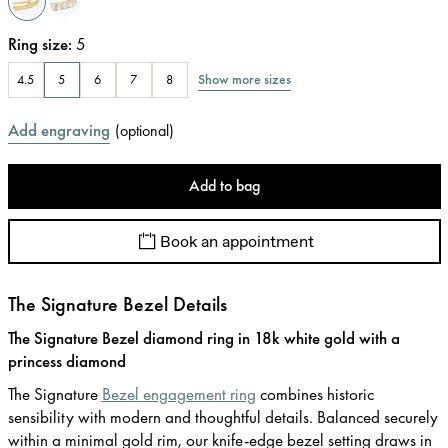
Ring size
:
5
Show more sizes
4.5
5
6
7
8
Add engraving
(
optional
)
Add to bag
Book an appointment
The Signature Bezel Details
The Signature Bezel diamond ring in 18k white gold with a
princess diamond
The Signature
Bezel engagement ring
combines historic
sensibility with modern and thoughtful details. Balanced securely
within a minimal gold rim, our knife-edge bezel setting draws in