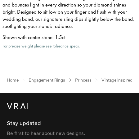
and bounces light in every direction so your diamond shines
bright. Designed to sit low on your finger and flush with your
wedding band, our signature sling dips slightly below the band,
spotlighting your stone’s radiance.
Shown with center stone
:
1.5ct
For precise weight please see tolerance specs.
Home
Engagement Rings
Princess
Vintage inspired
Stay updated
Be first to hear about new designs.