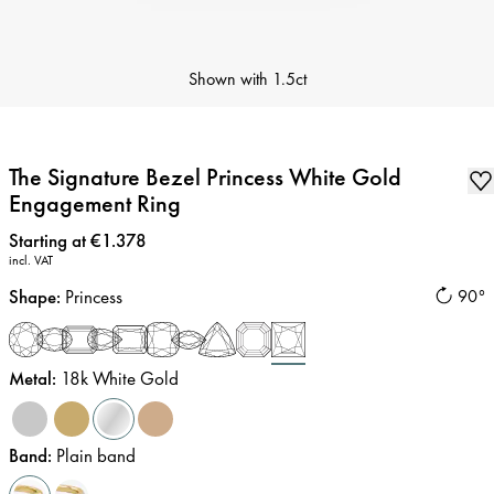
Shown with
1.5ct
The Signature Bezel Princess White Gold
Engagement Ring
Price
:
Starting at €1.378
incl. VAT
Shape
:
Princess
90°
Metal
:
18k White Gold
Band
:
Plain band