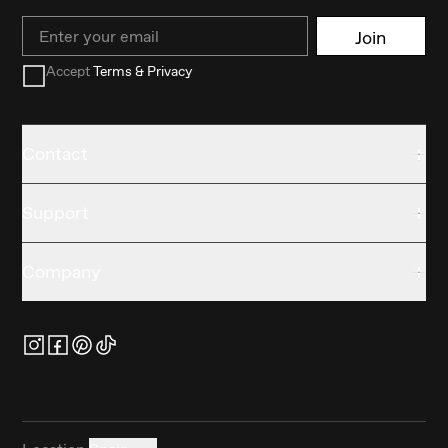
Email
Join
Accept
Terms & Privacy
Contact
Support
Company