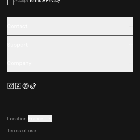
Accept
Terms & Privacy
Contact
Support
Company
Location
France
Terms of use