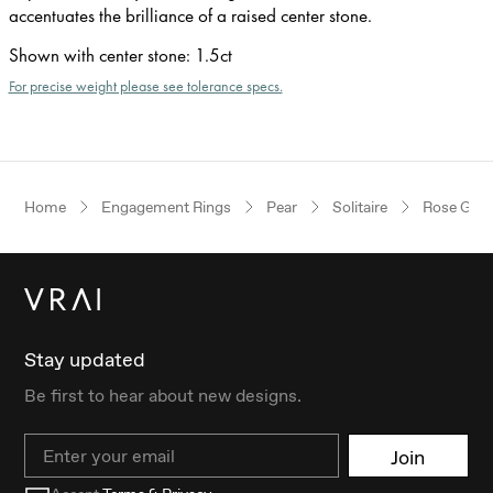
accentuates the brilliance of a raised center stone.
Shown with center stone
:
1.5ct
For precise weight please see tolerance specs.
Home
Engagement Rings
Pear
Solitaire
Rose Gold
Stay updated
Be first to hear about new designs.
Email
Join