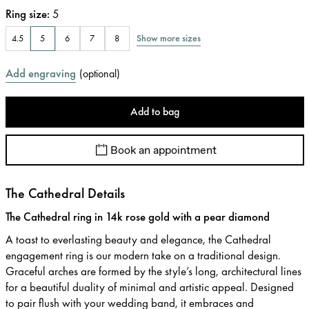
Ring size
:
5
Show more sizes
4.5
5
6
7
8
Add engraving
(
optional
)
Add to bag
Book an appointment
The Cathedral Details
The Cathedral ring in 14k rose gold with a pear diamond
A toast to everlasting beauty and elegance, the Cathedral
engagement ring is our modern take on a traditional design.
Graceful arches are formed by the style’s long, architectural lines
for a beautiful duality of minimal and artistic appeal. Designed
to pair flush with your wedding band, it embraces and