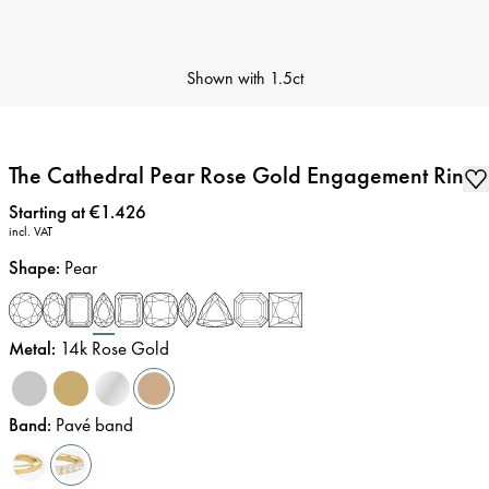
Shown with
1.5ct
The Cathedral Pear Rose Gold Engagement Ring
Price
:
Starting at €1.426
incl. VAT
Shape
:
Pear
Metal
:
14k Rose Gold
Band
:
Pavé band