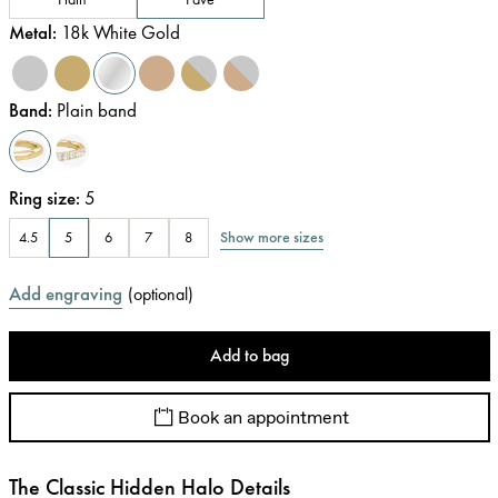
Metal
:
18k White Gold
Band
:
Plain band
Ring size
:
5
Show more sizes
4.5
5
6
7
8
Add engraving
(
optional
)
Add to bag
Book an appointment
The Classic Hidden Halo Details