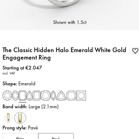
Shown with
1.5ct
The Classic Hidden Halo Emerald White Gold
Engagement Ring
Price
:
Starting at €2.047
incl. VAT
Shape
:
Emerald
Band width
:
Large (2.1mm)
Prong style
:
Pavé
Plain
Pavé