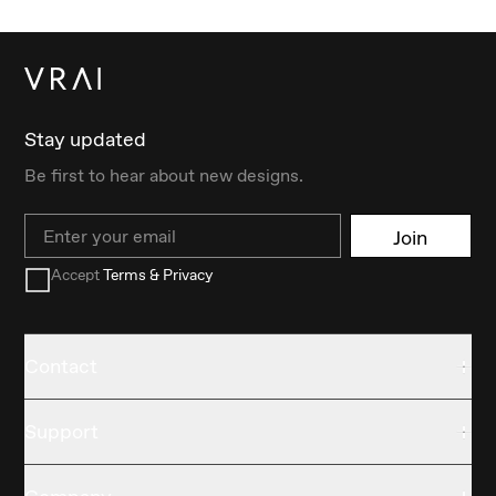
Stay updated
Be first to hear about new designs.
Email
Join
Accept
Terms & Privacy
Contact
Support