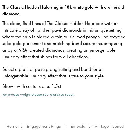
The Classic Hidden Halo ring in 18k white gold with a emerald
diamond
The clean, fluid lines of The Classic Hidden Halo pair with an
intricate array of handset pavé diamonds in this unique setting
where the halo is placed within four curved prongs. The recycled
solid gold placement and matching band secure this intriguing
array of VRAI created diamonds, creating an unforgettable
luminary effect that shines from all directions.
Select a plain or pavé prong setting and band for an
unforgettable luminary effect that is true to your style.
Shown with center stone
:
1.5ct
For precise weight please see tolerance specs.
Home
Engagement Rings
Emerald
Vintage inspired