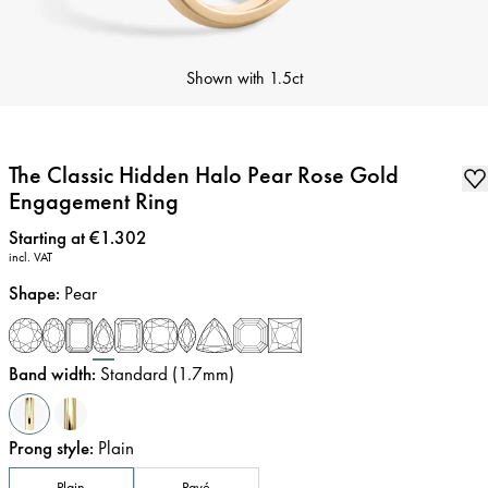
Shown with
1.5ct
The Classic Hidden Halo Pear Rose Gold
Engagement Ring
Price
:
Starting at €1.302
incl. VAT
Shape
:
Pear
Band width
:
Standard (1.7mm)
Prong style
:
Plain
Plain
Pavé