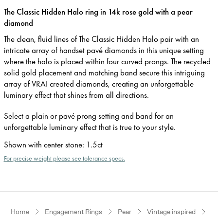
The Classic Hidden Halo ring in 14k rose gold with a pear
diamond
The clean, fluid lines of The Classic Hidden Halo pair with an
intricate array of handset pavé diamonds in this unique setting
where the halo is placed within four curved prongs. The recycled
solid gold placement and matching band secure this intriguing
array of VRAI created diamonds, creating an unforgettable
luminary effect that shines from all directions.
Select a plain or pavé prong setting and band for an
unforgettable luminary effect that is true to your style.
Shown with center stone
:
1.5ct
For precise weight please see tolerance specs.
Home
Engagement Rings
Pear
Vintage inspired
R