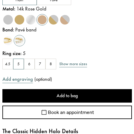
Metal
:
14k Rose Gold
Band
:
Pavé band
Ring size
:
5
Show more sizes
4.5
5
6
7
8
Add engraving
(
optional
)
Add to bag
Book an appointment
The Classic Hidden Halo Details