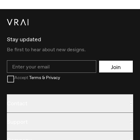
Stay updated
Be first to hear about new designs.
Email
Join
Accept
Terms & Privacy
Contact
Support