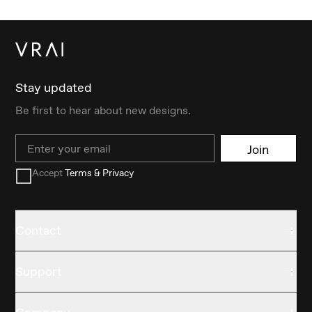
Stay updated
Be first to hear about new designs.
Email
Join
Accept
Terms & Privacy
Contact
Support