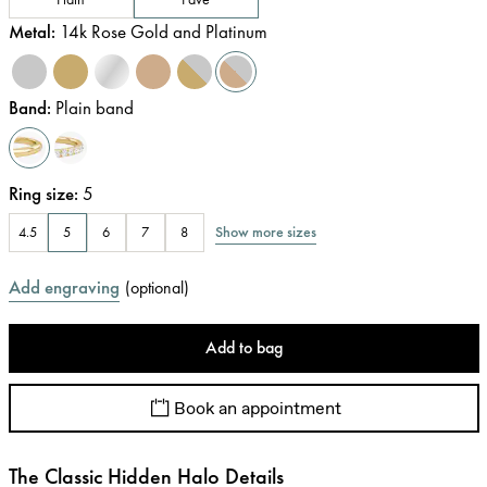
Metal
:
14k Rose Gold and Platinum
Band
:
Plain band
Ring size
:
5
Show more sizes
4.5
5
6
7
8
Add engraving
(
optional
)
Add to bag
Book an appointment
The Classic Hidden Halo Details