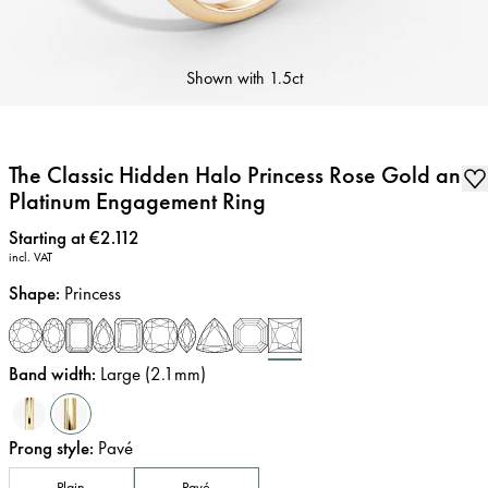
Shown with
1.5ct
The Classic Hidden Halo Princess Rose Gold and
Platinum Engagement Ring
Price
:
Starting at €2.112
incl. VAT
Shape
:
Princess
Band width
:
Large (2.1mm)
Prong style
:
Pavé
Plain
Pavé