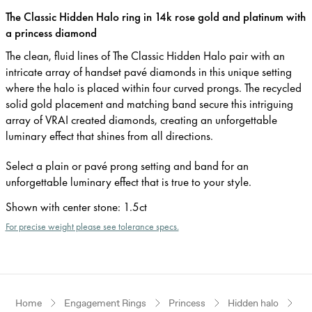
The Classic Hidden Halo ring in 14k rose gold and platinum with
a princess diamond
The clean, fluid lines of The Classic Hidden Halo pair with an
intricate array of handset pavé diamonds in this unique setting
where the halo is placed within four curved prongs. The recycled
solid gold placement and matching band secure this intriguing
array of VRAI created diamonds, creating an unforgettable
luminary effect that shines from all directions.
Select a plain or pavé prong setting and band for an
unforgettable luminary effect that is true to your style.
Shown with center stone
:
1.5ct
For precise weight please see tolerance specs.
Home
Engagement Rings
Princess
Hidden halo
Ro