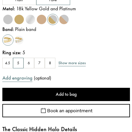
Metal
:
18k Yellow Gold and Platinum
Band
:
Plain band
Ring size
:
5
Show more sizes
4.5
5
6
7
8
Add engraving
(
optional
)
Add to bag
Book an appointment
The Classic Hidden Halo Details