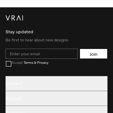
Stay updated
Be first to hear about new designs.
Email
Join
Accept
Terms & Privacy
Contact
Support