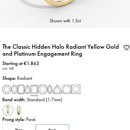
Shown with
1.5ct
The Classic Hidden Halo Radiant Yellow Gold
and Platinum Engagement Ring
Price
:
Starting at €1.863
incl. VAT
Shape
:
Radiant
Band width
:
Standard (1.7mm)
Prong style
:
Pavé
Plain
Pavé