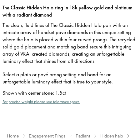
The Classic Hidden Halo ring in 18k yellow gold and platinum
with a radiant diamond
The clean, fluid lines of The Classic Hidden Halo pair with an
intricate array of handset pavé diamonds in this unique setting
where the halo is placed within four curved prongs. The recycled
solid gold placement and matching band secure this intriguing
array of VRAI created diamonds, creating an unforgettable
luminary effect that shines from all directions.
Select a plain or pavé prong setting and band for an
unforgettable luminary effect that is true to your style.
Shown with center stone
:
1.5ct
For precise weight please see tolerance specs.
Home
Engagement Rings
Radiant
Hidden halo
Yel