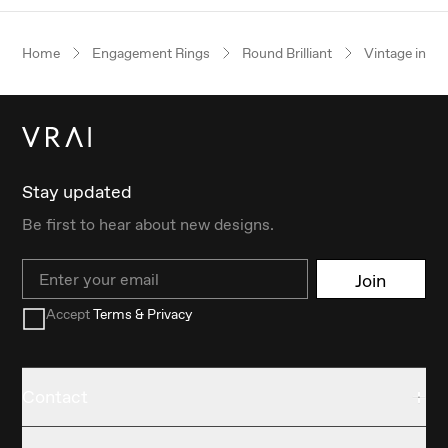
Home
Engagement Rings
Round Brilliant
Vintage inspi
Stay updated
Be first to hear about new designs.
Email
Join
Accept
Terms & Privacy
Contact