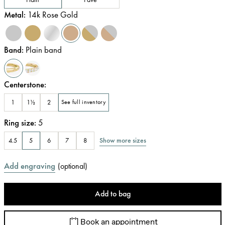
Metal
:
14k Rose Gold
Band
:
Plain band
Centerstone
:
1
1½
2
See full inventory
Ring size
:
5
Show more sizes
4.5
5
6
7
8
Add engraving
(
optional
)
Add to bag
Book an appointment