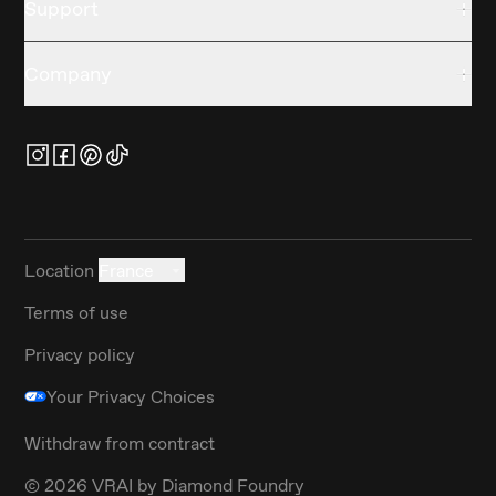
Support
Company
Location
France
Terms of use
Privacy policy
Your Privacy Choices
Withdraw from contract
©
2026
VRAI by Diamond Foundry