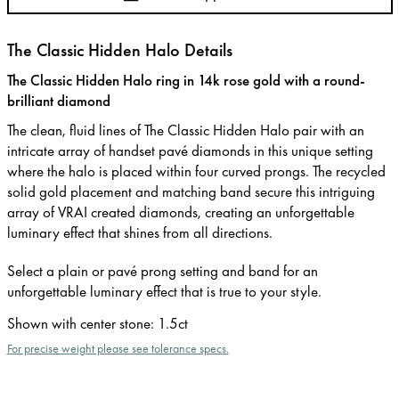
The Classic Hidden Halo Details
The Classic Hidden Halo ring in 14k rose gold with a round-
brilliant diamond
The clean, fluid lines of The Classic Hidden Halo pair with an
intricate array of handset pavé diamonds in this unique setting
where the halo is placed within four curved prongs. The recycled
solid gold placement and matching band secure this intriguing
array of VRAI created diamonds, creating an unforgettable
luminary effect that shines from all directions.
Select a plain or pavé prong setting and band for an
unforgettable luminary effect that is true to your style.
Shown with center stone
:
1.5ct
For precise weight please see tolerance specs.