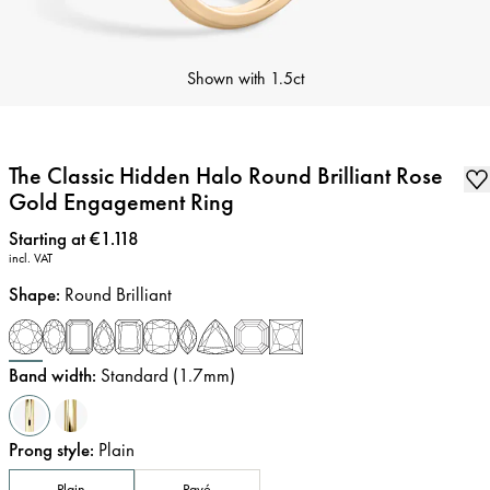
Shown with
1.5ct
The Classic Hidden Halo Round Brilliant Rose
Gold Engagement Ring
Price
:
Starting at €1.118
incl. VAT
Shape
:
Round Brilliant
Band width
:
Standard (1.7mm)
Prong style
:
Plain
Plain
Pavé