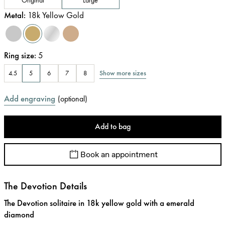
Metal
:
18k Yellow Gold
Ring size
:
5
Show more sizes
4.5
5
6
7
8
Add engraving
(
optional
)
Add to bag
Book an appointment
The Devotion Details
The Devotion solitaire in 18k yellow gold with a emerald
diamond