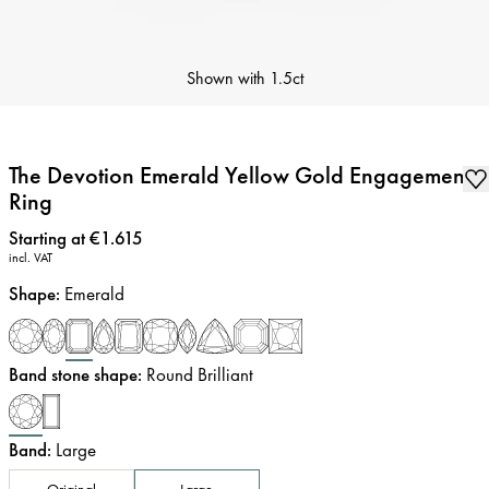
Shown with
1.5ct
The Devotion Emerald Yellow Gold Engagement
Ring
Price
:
Starting at €1.615
incl. VAT
Shape
:
Emerald
Band stone shape
:
Round Brilliant
Band
:
Large
Original
Large