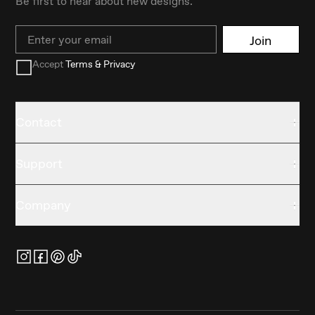
Be first to hear about new designs.
Email
Join
Accept
Terms & Privacy
Contact
Support
Company