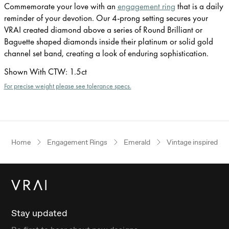
Commemorate your love with an
engagement ring
that is a daily
reminder of your devotion. Our 4-prong setting secures your
VRAI created diamond above a series of Round Brilliant or
Baguette shaped diamonds inside their platinum or solid gold
channel set band, creating a look of enduring sophistication.
Shown With CTW
:
1.5ct
For precise weight please see tolerance specs.
Home
Engagement Rings
Emerald
Vintage inspired
Stay updated