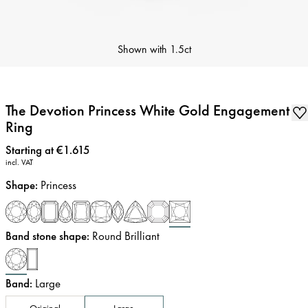
Shown with
1.5ct
The Devotion Princess White Gold Engagement
Ring
Price
:
Starting at €1.615
incl. VAT
Shape
:
Princess
Band stone shape
:
Round Brilliant
Band
:
Large
Original
Large