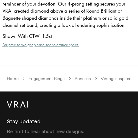
reminder of your devotion. Our 4-prong setting secures your
VRAI created diamond above a series of Round Brilliant or
Baguette shaped diamonds inside their platinum or solid gold
channel set band, creating a look of enduring sophistication.
Shown With CTW
:
1.5ct
For precise weight please see tolerance specs.
Home
Engagement Rings
Princess
Vintage inspired
Stay updated
Be first to hear about new designs.