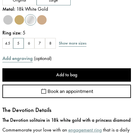
Metal
:
18k White Gold
Ring size
:
5
Show more sizes
4.5
5
6
7
8
Add engraving
(
optional
)
Add to bag
Book an appointment
The Devotion Details
The Devotion solitaire in 18k white gold with a princess diamond
Commemorate your love with an
engagement ring
that is a daily