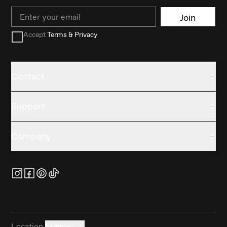
Email
Join
Accept
Terms & Privacy
Contact
Support
Company
Location
France