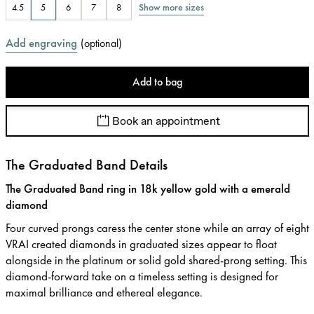
Show more sizes
4.5
5
6
7
8
Add engraving
(
optional
)
Add to bag
Book an appointment
The Graduated Band Details
The Graduated Band ring in 18k yellow gold with a emerald
diamond
Four curved prongs caress the center stone while an array of eight
VRAI created diamonds in graduated sizes appear to float
alongside in the platinum or solid gold shared-prong setting. This
diamond-forward take on a timeless setting is designed for
maximal brilliance and ethereal elegance.