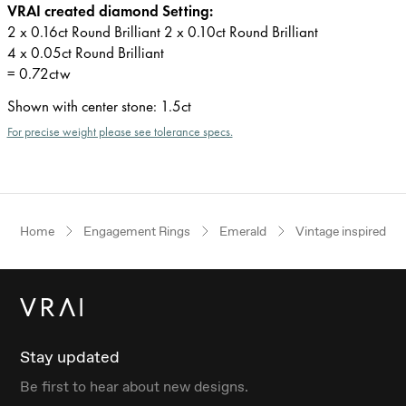
VRAI created diamond Setting:
2 x 0.16ct Round Brilliant 2 x 0.10ct Round Brilliant
4 x 0.05ct Round Brilliant
= 0.72ctw
Shown with center stone
:
1.5ct
For precise weight please see tolerance specs.
Home
Engagement Rings
Emerald
Vintage inspired
Stay updated
Be first to hear about new designs.