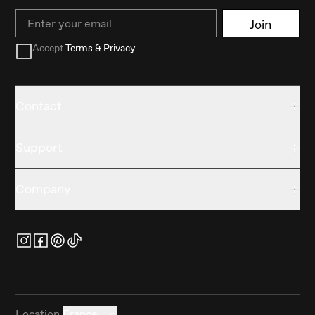
Email
Join
Accept
Terms & Privacy
Contact
Support
Company
Location
France