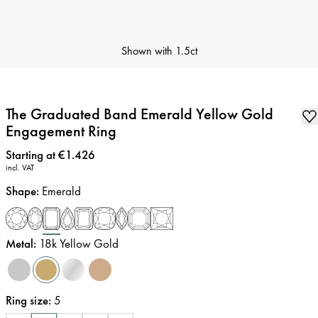
Shown with
1.5ct
The Graduated Band Emerald Yellow Gold
Engagement Ring
Price
:
Starting at €1.426
incl. VAT
Shape
:
Emerald
Metal
:
18k Yellow Gold
Ring size
:
5