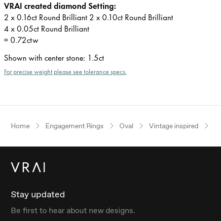
VRAI created diamond Setting:
2 x 0.16ct Round Brilliant 2 x 0.10ct Round Brilliant
4 x 0.05ct Round Brilliant
= 0.72ctw
Shown with center stone
:
1.5ct
For precise weight please see tolerance specs.
Home
Engagement Rings
Oval
Vintage inspired
W
Stay updated
Be first to hear about new designs.