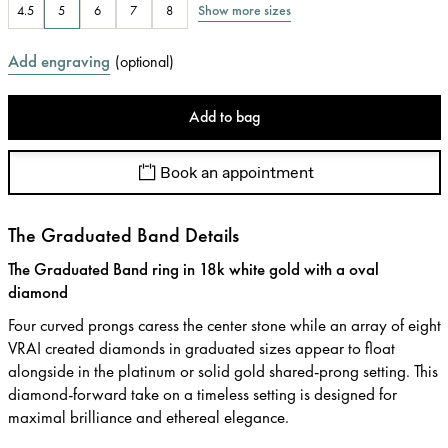
Show more sizes
4.5
5
6
7
8
Add engraving
(
optional
)
Add to bag
Book an appointment
The Graduated Band Details
The Graduated Band ring in 18k white gold with a oval
diamond
Four curved prongs caress the center stone while an array of eight
VRAI created diamonds in graduated sizes appear to float
alongside in the platinum or solid gold shared-prong setting. This
diamond-forward take on a timeless setting is designed for
maximal brilliance and ethereal elegance.