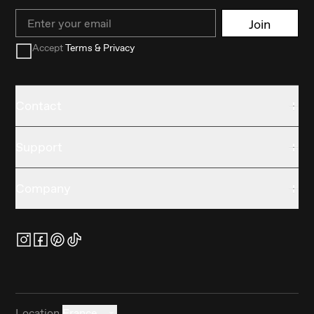
Email
Join
Accept
Terms & Privacy
Contact
Support
Company
Location
France