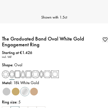
Shown with
1.5ct
The Graduated Band Oval White Gold
Engagement Ring
Price
:
Starting at €1.426
incl. VAT
Shape
:
Oval
Metal
:
18k White Gold
Ring size
:
5