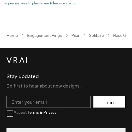
For precise weight please see tolerance specs.
Home
Engagement Rings
Pear
Solitaire
Rose Gold
Stay updated
Be first to hear about new designs.
Email
Join
Accept
Terms & Privacy