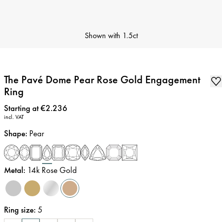
Shown with
1.5ct
The Pavé Dome Pear Rose Gold Engagement
Ring
Price
:
Starting at €2.236
incl. VAT
Shape
:
Pear
Metal
:
14k Rose Gold
Ring size
:
5