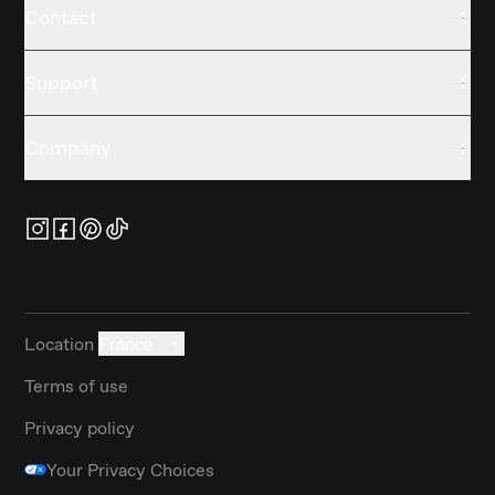
Contact
Support
Company
Location
France
Terms of use
Privacy policy
Your Privacy Choices