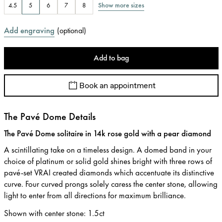
Show more sizes
4.5
5
6
7
8
Add engraving
(
optional
)
Add to bag
Book an appointment
The Pavé Dome Details
The Pavé Dome solitaire in 14k rose gold with a pear diamond
A scintillating take on a timeless design. A domed band in your
choice of platinum or solid gold shines bright with three rows of
pavé-set VRAI created diamonds which accentuate its distinctive
curve. Four curved prongs solely caress the center stone, allowing
light to enter from all directions for maximum brilliance.
Shown with center stone
:
1.5ct