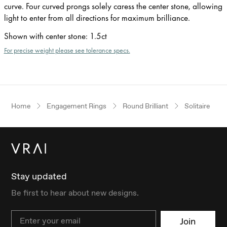
curve. Four curved prongs solely caress the center stone, allowing
light to enter from all directions for maximum brilliance.
Shown with center stone
:
1.5ct
For precise weight please see tolerance specs.
Home
Engagement Rings
Round Brilliant
Solitaire
Stay updated
Be first to hear about new designs.
Email
Join