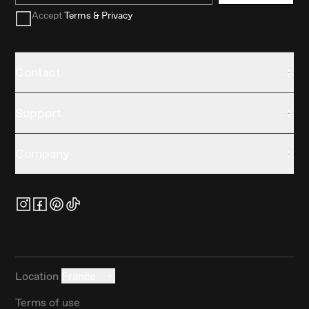
Accept
Terms & Privacy
Contact
Support
Company
Location
France
Terms of use