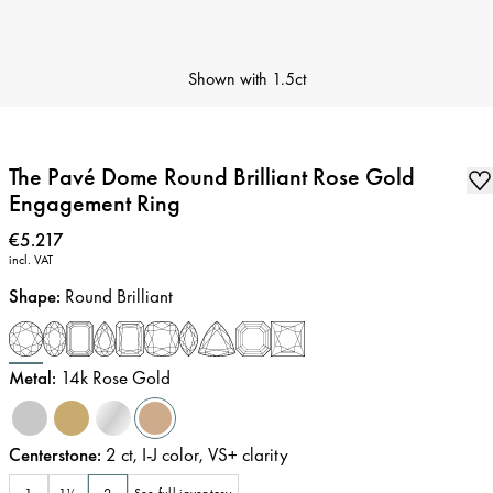
Shown with
1.5ct
The Pavé Dome Round Brilliant Rose Gold
Engagement Ring
Price
:
€5.217
incl. VAT
Shape
:
Round Brilliant
Metal
:
14k Rose Gold
Centerstone
:
2
ct
,
I-J
color
,
VS+
clarity