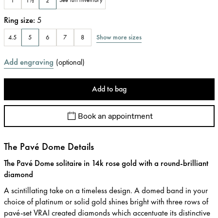
1
1½
2
See full inventory
Ring size
:
5
Show more sizes
4.5
5
6
7
8
Add engraving
(
optional
)
Add to bag
Book an appointment
The Pavé Dome Details
The Pavé Dome solitaire in 14k rose gold with a round-brilliant
diamond
A scintillating take on a timeless design. A domed band in your
choice of platinum or solid gold shines bright with three rows of
pavé-set VRAI created diamonds which accentuate its distinctive