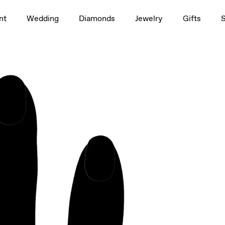
1.5ct
nt
Wedding
Diamonds
Jewelry
Gifts