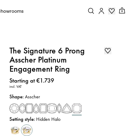
Showrooms
The Signature 6 Prong
Asscher Platinum
Engagement Ring
Price
:
Starting at €1.739
incl. VAT
Shape
:
Asscher
Setting style
:
Hidden Halo