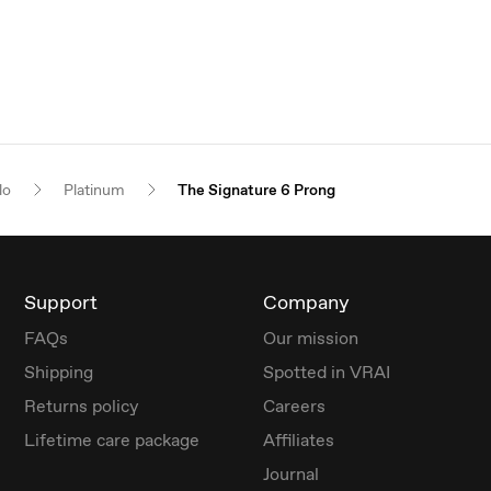
lo
Platinum
The Signature 6 Prong
Support
Company
FAQs
Our mission
Shipping
Spotted in VRAI
Returns policy
Careers
Lifetime care package
Affiliates
Journal