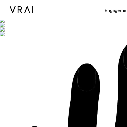
Shown with
Engageme