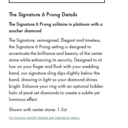
The Signature 6 Prong Details
The Signature 6 Prong solitaire in platinum with a
asscher diamond
The Signature, reimagined. Elegant and timeless,
the Signature 6 Prong setting is designed to
accentuate the brilliance and beauty of the center
stone while enhancing its security. Designed to sit
low on your finger and flush with your wedding
band, our signature sling dips slightly below the
band, drawing in light so your diamond shines
bright. Enhance your ring with an optional hidden
halo of pavé set diamonds to create a subtle yet
luminous effect.
Shown with center stone
:
1.5ct
For precise weight please see tolerance specs.