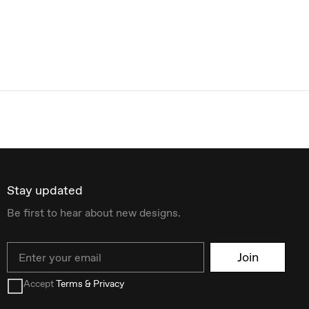
Stay updated
Be first to hear about new designs.
Email
Join
Accept
Terms & Privacy