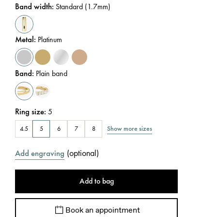
Band width
:
Standard (1.7mm)
Metal
:
Platinum
Band
:
Plain band
Ring size
:
5
Show more sizes
4.5
5
6
7
8
(
optional
)
Add engraving
Add to bag
Book an appointment