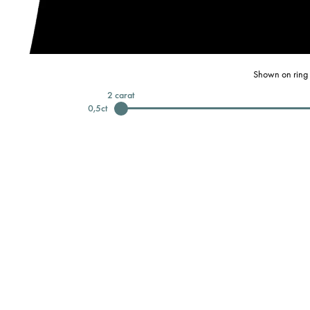
Shown on ring 
2
carat
0,5
ct