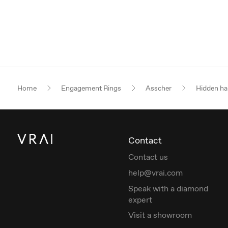
Home
Engagement Rings
Asscher
Hidden ha
Contact
Contact us
help@vrai.com
Speak with a diamond
expert
Visit a showroom