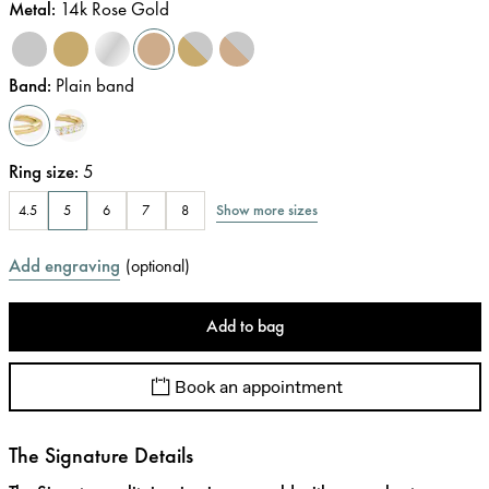
Metal
:
14k Rose Gold
Band
:
Plain band
Ring size
:
5
Show more sizes
4.5
5
6
7
8
Add engraving
(
optional
)
Add to bag
Book an appointment
The Signature Details