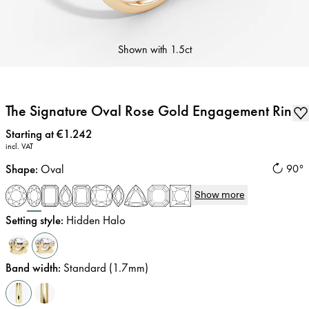
Shown with
1.5ct
The Signature Oval Rose Gold Engagement Ring
Price
:
Starting at €1.242
incl. VAT
Shape
:
Oval
90°
Show more
Setting style
:
Hidden Halo
Band width
:
Standard (1.7mm)