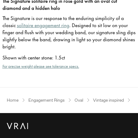
The Signature solitaire ring in rose gold with an oval cut
diamond and a hidden halo
The Signature is our response to the enduring simplicity of a
classic
solitaire engagement ring
. Designed to sit low on your
finger and flush with your wedding band, our signature sling dips
slightly below the band, drawing in light so your diamond shines
bright.
Shown with center stone
:
1.5ct
For precise weight please see tolerance specs.
Home
Engagement Rings
Oval
Vintage inspired
R