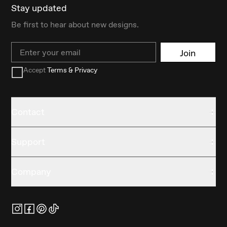
Stay updated
Be first to hear about new designs.
Email
Join
Accept
Terms & Privacy
Contact
Support
Company