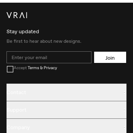
Stay updated
Be first to hear about new designs.
Email
Join
Accept
Terms & Privacy
Contact
Support
Company