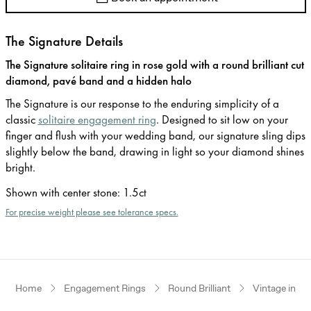
The Signature Details
The Signature solitaire ring in rose gold with a round brilliant cut
diamond, pavé band and a hidden halo
The Signature is our response to the enduring simplicity of a
classic
solitaire engagement ring
. Designed to sit low on your
finger and flush with your wedding band, our signature sling dips
slightly below the band, drawing in light so your diamond shines
bright.
Shown with center stone
:
1.5ct
For precise weight please see tolerance specs.
Home
Engagement Rings
Round Brilliant
Vintage inspi