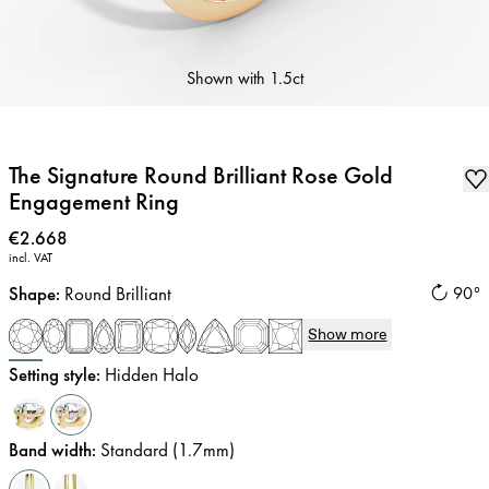
Shown with
1.5ct
The Signature Round Brilliant Rose Gold
Engagement Ring
Price
:
€2.668
incl. VAT
Shape
:
Round Brilliant
90°
Show more
Setting style
:
Hidden Halo
Band width
:
Standard (1.7mm)