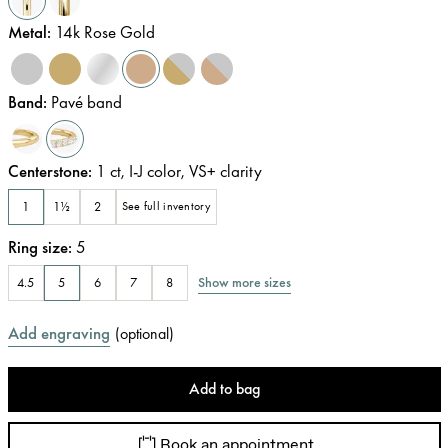
Metal
:
14k Rose Gold
Band
:
Pavé band
Centerstone
:
1
ct
,
I-J
color
,
VS+
clarity
1
1½
2
See full inventory
Ring size
:
5
Show more sizes
4.5
5
6
7
8
Add engraving
(
optional
)
Add to bag
Book an appointment