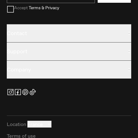
Accept
Terms & Privacy
Contact
Support
Company
Location
France
Terms of use