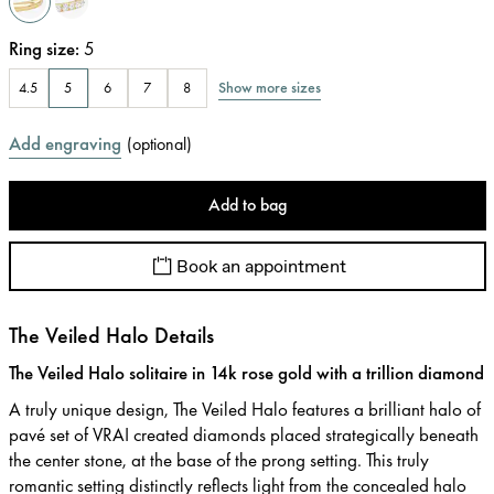
Ring size
:
5
Show more sizes
4.5
5
6
7
8
Add engraving
(
optional
)
Add to bag
Book an appointment
The Veiled Halo Details
The Veiled Halo solitaire in 14k rose gold with a trillion diamond
A truly unique design, The Veiled Halo features a brilliant halo of
pavé set of VRAI created diamonds placed strategically beneath
the center stone, at the base of the prong setting. This truly
romantic setting distinctly reflects light from the concealed halo