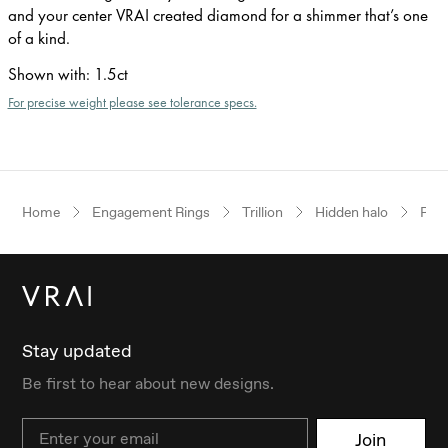
and your center VRAI created diamond for a shimmer that’s one
of a kind.
Shown with
:
1.5ct
For precise weight please see tolerance specs.
Home
Engagement Rings
Trillion
Hidden halo
Ros
Stay updated
Be first to hear about new designs.
Email
Join