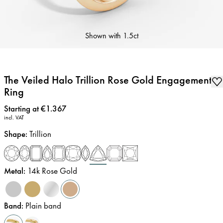
Shown with
1.5ct
The Veiled Halo Trillion Rose Gold Engagement
Ring
Price
:
Starting at €1.367
incl. VAT
Shape
:
Trillion
Metal
:
14k Rose Gold
Band
:
Plain band