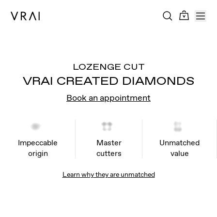
LOZENGE CUT
VRAI CREATED DIAMONDS
Book an appointment
Impeccable
Master
Unmatched
origin
cutters
value
Learn why they are unmatched