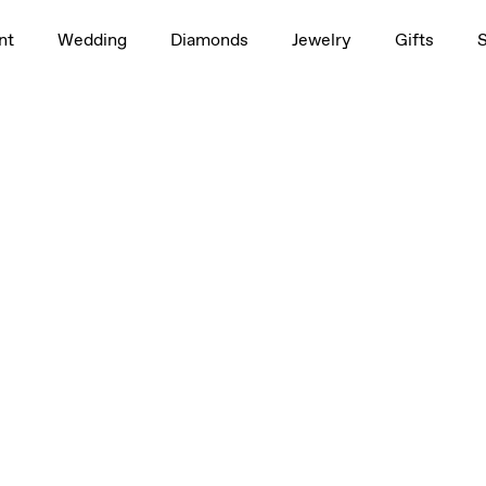
nt
Wedding
Diamonds
Jewelry
Gifts