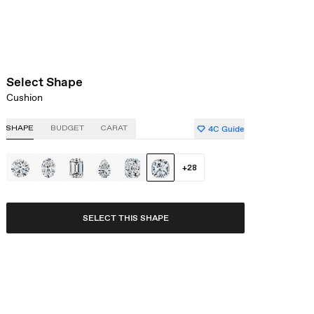
Select Shape
Cushion
4C Guide
SHAPE
BUDGET
CARAT
+
28
SELECT THIS SHAPE