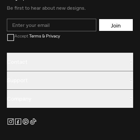
Be first to hear about new designs.
Email
Join
Accept
Terms & Privacy
Contact
Support
Company