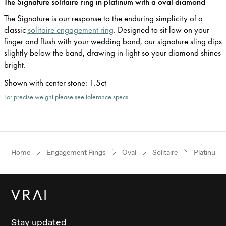
The Signature solitaire ring in platinum with a oval diamond
The Signature is our response to the enduring simplicity of a
classic
solitaire engagement ring
. Designed to sit low on your
finger and flush with your wedding band, our signature sling dips
slightly below the band, drawing in light so your diamond shines
bright.
Shown with center stone
:
1.5ct
For precise weight please see tolerance specs.
Home
Engagement Rings
Oval
Solitaire
Platinum
Stay updated