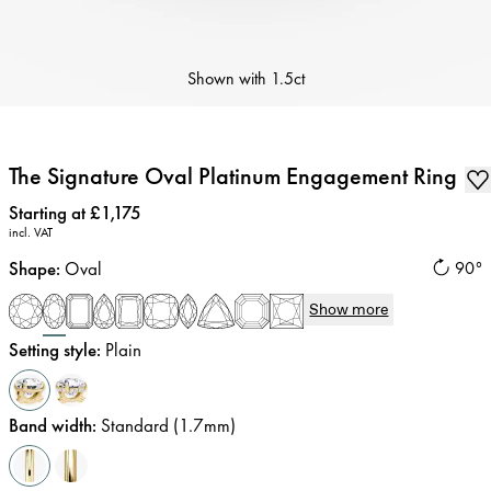
Shown with
1.5ct
The Signature Oval Platinum Engagement Ring
Price
:
Starting at £1,175
incl. VAT
Shape
:
Oval
90°
Show more
Setting style
:
Plain
Band width
:
Standard (1.7mm)