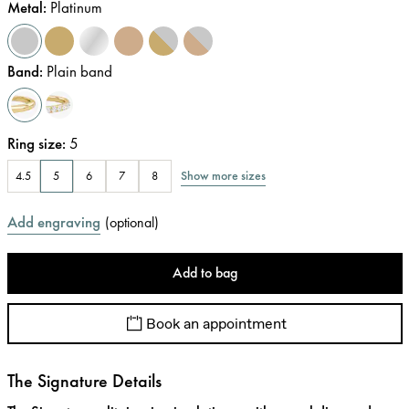
Metal
:
Platinum
Band
:
Plain band
Ring size
:
5
Show more sizes
4.5
5
6
7
8
Add engraving
(
optional
)
Add to bag
Book an appointment
The Signature Details