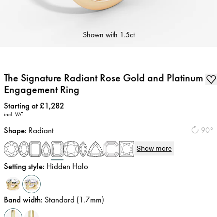
Shown with
1.5ct
The Signature Radiant Rose Gold and Platinum
Engagement Ring
Price
:
Starting at £1,282
incl. VAT
Shape
:
Radiant
90°
Show more
Setting style
:
Hidden Halo
Band width
:
Standard (1.7mm)