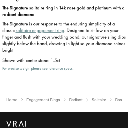
The Signature solitaire ring in 14k rose gold and platinum with a
radiant diamond
The Signature is our response to the enduring simplicity of a
classic
solitaire engagement ring
. Designed to sit low on your
finger and flush with your wedding band, our signature sling dips
slightly below the band, drawing in light so your diamond shines
bright.
Shown with center stone
:
1.5ct
For precise weight please see tolerance specs.
Home
Engagement Rings
Radiant
Solitaire
Rose G