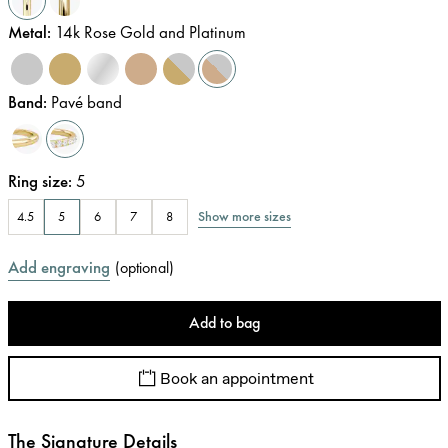
Metal
:
14k Rose Gold and Platinum
Band
:
Pavé band
Ring size
:
5
Show more sizes
4.5
5
6
7
8
Add engraving
(
optional
)
Add to bag
Book an appointment
The Signature Details