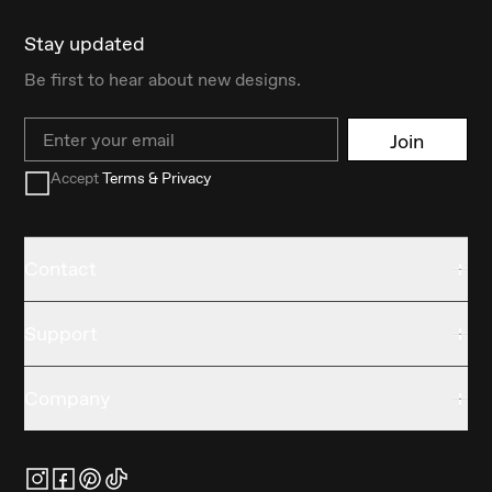
Stay updated
Be first to hear about new designs.
Email
Join
Accept
Terms & Privacy
Contact
Support
Company