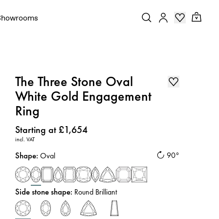
Showrooms
The Three Stone Oval
White Gold Engagement
Ring
Price
:
Starting at £1,654
incl. VAT
Shape
:
90°
Oval
Side stone shape
:
Round Brilliant