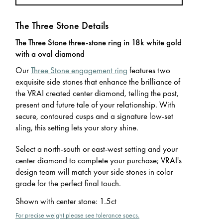
The Three Stone Details
The Three Stone three-stone ring in 18k white gold
with a oval diamond
Our
Three Stone engagement ring
features two
exquisite side stones that enhance the brilliance of
the VRAI created center diamond, telling the past,
present and future tale of your relationship. With
secure, contoured cusps and a signature low-set
sling, this setting lets your story shine.
Select a north-south or east-west setting and your
center diamond to complete your purchase; VRAI's
design team will match your side stones in color
grade for the perfect final touch.
Shown with center stone
:
1.5ct
For precise weight please see tolerance specs.