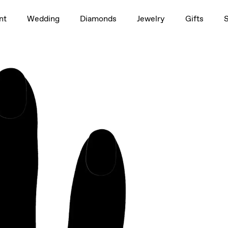
1.5ct
nt
Wedding
Diamonds
Jewelry
Gifts