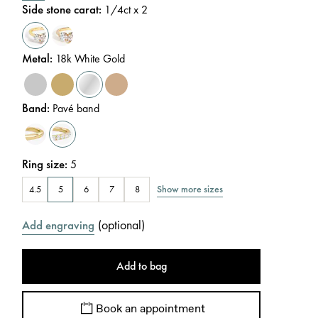
Side stone carat
:
1/4
ct x 2
Metal
:
18k White Gold
Band
:
Pavé band
Ring size
:
5
Show more sizes
4.5
5
6
7
8
(
optional
)
Add engraving
Add to bag
Book an appointment