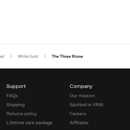
red
White Gold
The Three Stone
Support
Company
FAQs
Our mission
Shipping
Spotted in VRAI
Returns policy
Careers
Lifetime care package
Affiliates