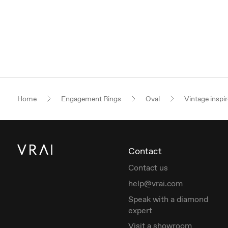
Home
Engagement Rings
Oval
Vintage inspi
Contact
Contact us
help@vrai.com
Speak with a diamond
expert
Visit a showroom