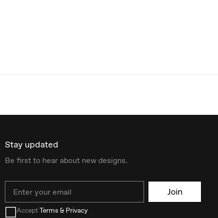
Stay updated
Be first to hear about new designs.
Email
Join
Accept
Terms & Privacy