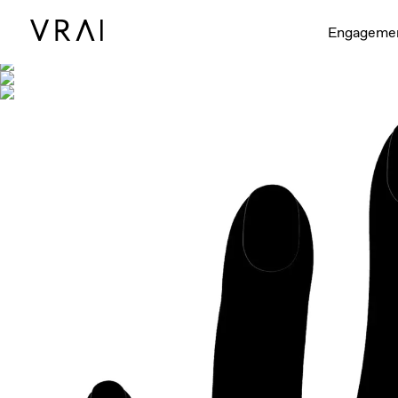
Shown with
Engageme