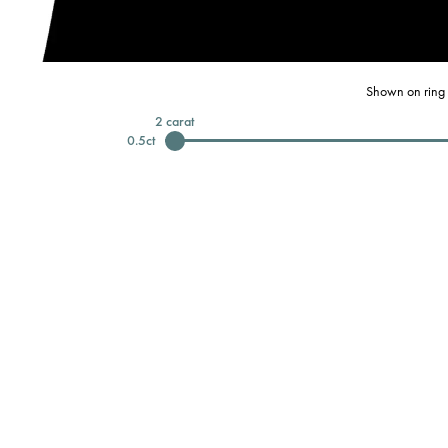
Shown on ring 
2
carat
0.5
ct