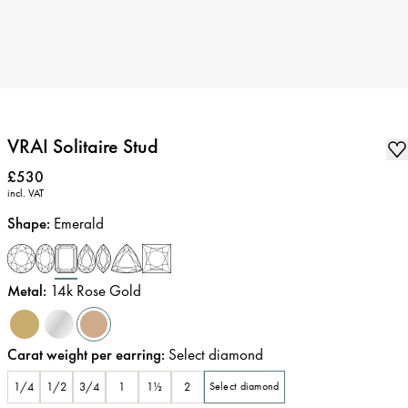
VRAI Solitaire Stud
Price
:
£530
incl. VAT
Shape
:
Emerald
Metal
:
14k Rose Gold
Carat weight per earring
:
Select diamond
1/4
1/2
3/4
1
1½
2
Select diamond