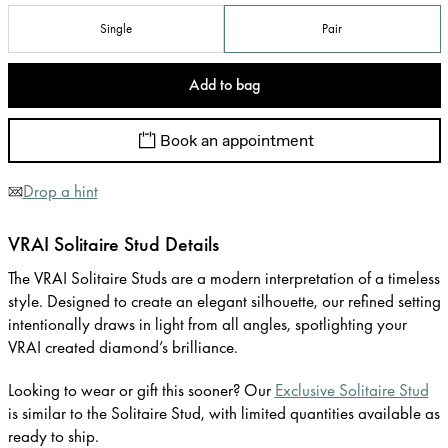
Single
Pair
Add to bag
Book an appointment
Drop a hint
VRAI Solitaire Stud Details
The VRAI Solitaire Studs are a modern interpretation of a timeless
style. Designed to create an elegant silhouette, our refined setting
intentionally draws in light from all angles, spotlighting your
VRAI created diamond’s brilliance.
Looking to wear or gift this sooner? Our
Exclusive Solitaire Stud
is similar to the Solitaire Stud, with limited quantities available as
ready to ship.