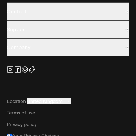
Contact
Support
Company
Location
United Kingdom
Terms of use
Privacy policy
Your Privacy Choices