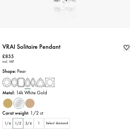
VRAI Solitaire Pendant
Price
:
£855
incl. VAT
Shape
:
Pear
Metal
:
14k White Gold
Carat weight
:
1/2
ct
1/4
1/2
3/4
1
Select diamond