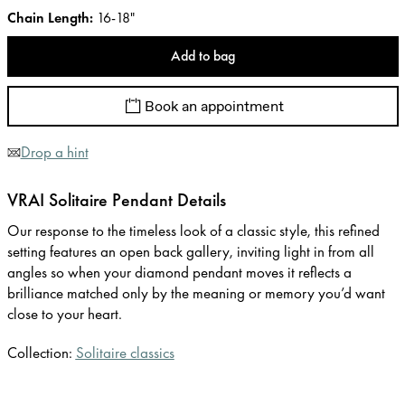
Chain Length
:
16-18"
Add to bag
Book an appointment
Drop a hint
VRAI Solitaire Pendant Details
Our response to the timeless look of a classic style, this refined
setting features an open back gallery, inviting light in from all
angles so when your diamond pendant moves it reflects a
brilliance matched only by the meaning or memory you’d want
close to your heart.
Collection:
Solitaire classics