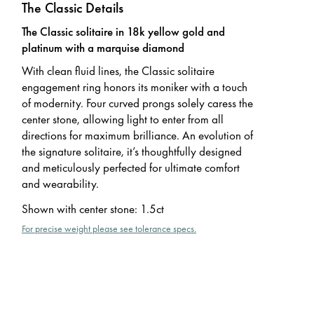
The Classic Details
The Classic solitaire in 18k yellow gold and
platinum with a marquise diamond
With clean fluid lines, the Classic solitaire
engagement ring honors its moniker with a touch
of modernity. Four curved prongs solely caress the
center stone, allowing light to enter from all
directions for maximum brilliance. An evolution of
the signature solitaire, it’s thoughtfully designed
and meticulously perfected for ultimate comfort
and wearability.
Shown with center stone
:
1.5ct
For precise weight please see tolerance specs.