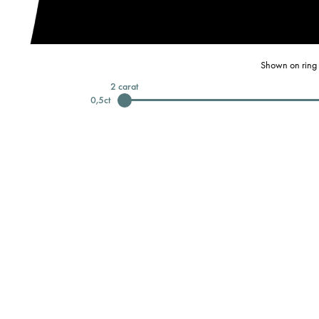
Shown on ring 
2
carat
0,5
ct