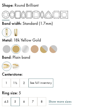
Shape
:
Round Brilliant
Band width
:
Standard (1.7mm)
Metal
:
18k Yellow Gold
Band
:
Plain band
Centerstone
:
1
1½
2
See full inventory
Ring size
:
5
Show more sizes
4.5
5
6
7
8