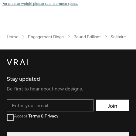
For precise weight please see tolerance specs.
Home
Engagement Rings
Round Brilliant
Solitaire
Stay updated
Be first to hear about new designs.
Email
Join
Accept
Terms & Privacy