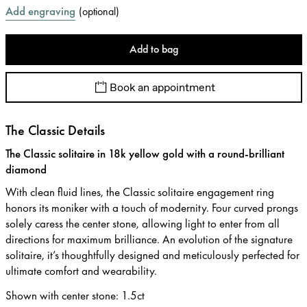
Add engraving
(
optional
)
Add to bag
Book an appointment
The Classic Details
The Classic solitaire in 18k yellow gold with a round-brilliant
diamond
With clean fluid lines, the Classic solitaire engagement ring
honors its moniker with a touch of modernity. Four curved prongs
solely caress the center stone, allowing light to enter from all
directions for maximum brilliance. An evolution of the signature
solitaire, it’s thoughtfully designed and meticulously perfected for
ultimate comfort and wearability.
Shown with center stone
:
1.5ct