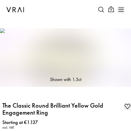
Shown with
1.5ct
The Classic Round Brilliant Yellow Gold
Engagement Ring
Price
:
Starting at €1.137
incl. VAT