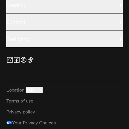
Contact
Support
Company
Location
Italy
Terms of use
Privacy policy
Your Privacy Choices