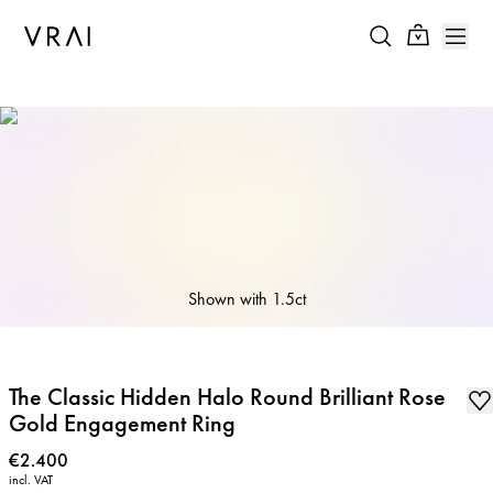
Shown with
1.5ct
The Classic Hidden Halo Round Brilliant Rose
Gold Engagement Ring
Price
:
€2.400
incl. VAT