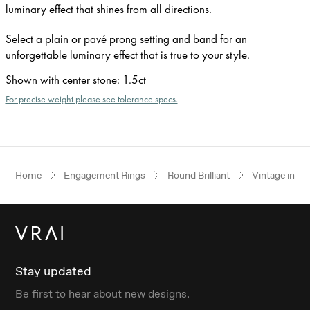
luminary effect that shines from all directions.
Select a plain or pavé prong setting and band for an
unforgettable luminary effect that is true to your style.
Shown with center stone
:
1.5ct
For precise weight please see tolerance specs.
Home
Engagement Rings
Round Brilliant
Vintage inspi
Stay updated
Be first to hear about new designs.