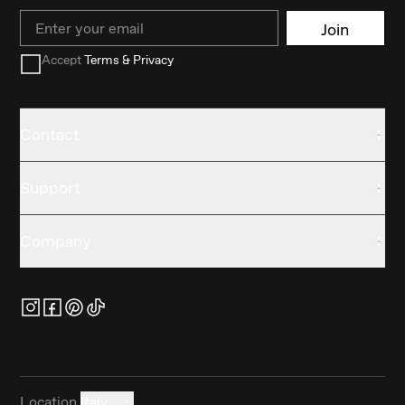
Email
Join
Accept
Terms & Privacy
Contact
Support
Company
Location
Italy