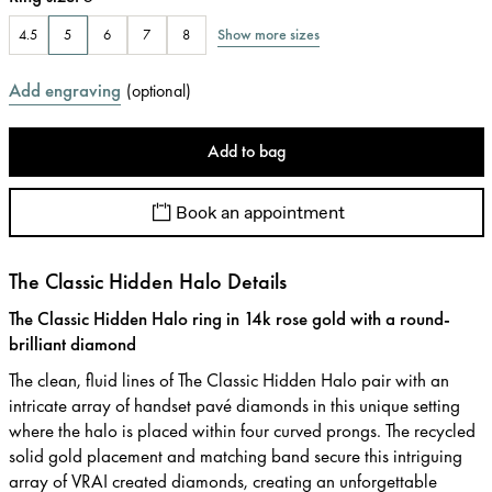
Show more sizes
4.5
5
6
7
8
Add engraving
(
optional
)
Add to bag
Book an appointment
The Classic Hidden Halo Details
The Classic Hidden Halo ring in 14k rose gold with a round-
brilliant diamond
The clean, fluid lines of The Classic Hidden Halo pair with an
intricate array of handset pavé diamonds in this unique setting
where the halo is placed within four curved prongs. The recycled
solid gold placement and matching band secure this intriguing
array of VRAI created diamonds, creating an unforgettable