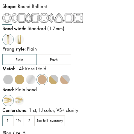
Shape
:
Round Brilliant
Band width
:
Standard (1.7mm)
Prong style
:
Plain
Plain
Pavé
Metal
:
14k Rose Gold
Band
:
Plain band
Centerstone
:
1
ct
,
I-J
color
,
VS+
clarity
1
1½
2
See full inventory
Ring size
:
5