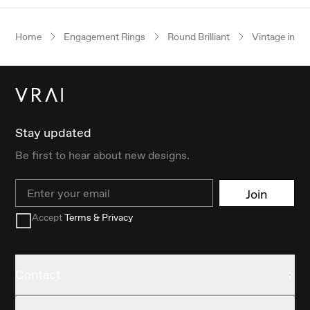
Home
Engagement Rings
Round Brilliant
Vintage inspi
Stay updated
Be first to hear about new designs.
Email
Join
Accept
Terms & Privacy
Contact