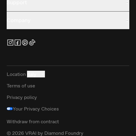
Support
Company
Location
Italy
Terms of use
Privacy policy
Your Privacy Choices
Withdraw from contract
©
2026
VRAI by Diamond Foundry