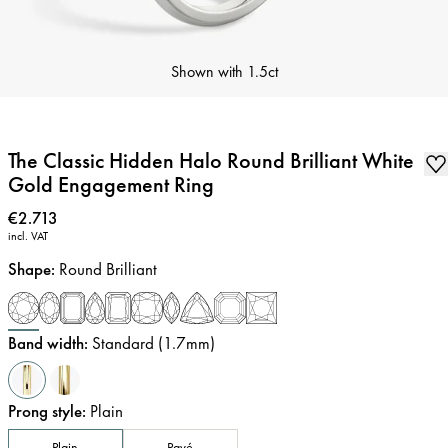
Shown with
1.5ct
The Classic Hidden Halo Round Brilliant White
Gold Engagement Ring
Price
:
€2.713
incl. VAT
Shape
:
Round Brilliant
Band width
:
Standard (1.7mm)
Prong style
:
Plain
Plain
Pavé