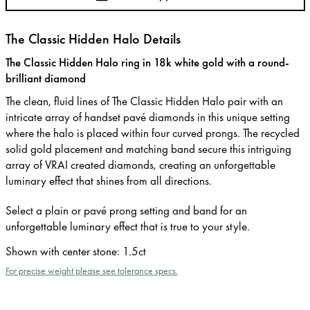
The Classic Hidden Halo Details
The Classic Hidden Halo ring in 18k white gold with a round-
brilliant diamond
The clean, fluid lines of The Classic Hidden Halo pair with an
intricate array of handset pavé diamonds in this unique setting
where the halo is placed within four curved prongs. The recycled
solid gold placement and matching band secure this intriguing
array of VRAI created diamonds, creating an unforgettable
luminary effect that shines from all directions.
Select a plain or pavé prong setting and band for an
unforgettable luminary effect that is true to your style.
Shown with center stone
:
1.5ct
For precise weight please see tolerance specs.