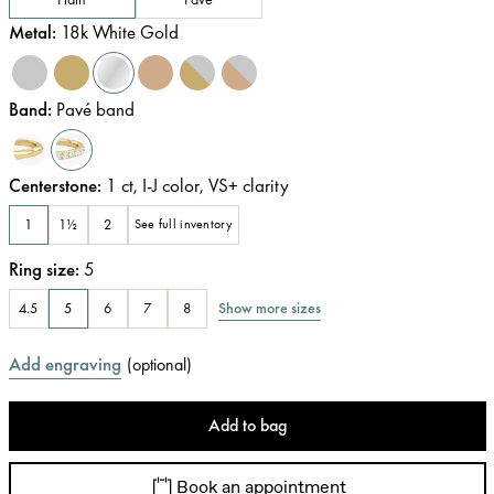
Metal
:
18k White Gold
Band
:
Pavé band
Centerstone
:
1
ct
,
I-J
color
,
VS+
clarity
1
1½
2
See full inventory
Ring size
:
5
Show more sizes
4.5
5
6
7
8
Add engraving
(
optional
)
Add to bag
Book an appointment