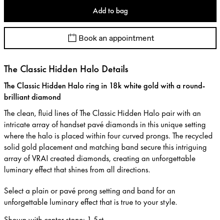
Add to bag
Book an appointment
The Classic Hidden Halo Details
The Classic Hidden Halo ring in 18k white gold with a round-
brilliant diamond
The clean, fluid lines of The Classic Hidden Halo pair with an
intricate array of handset pavé diamonds in this unique setting
where the halo is placed within four curved prongs. The recycled
solid gold placement and matching band secure this intriguing
array of VRAI created diamonds, creating an unforgettable
luminary effect that shines from all directions.
Select a plain or pavé prong setting and band for an
unforgettable luminary effect that is true to your style.
Shown with center stone
:
1.5ct