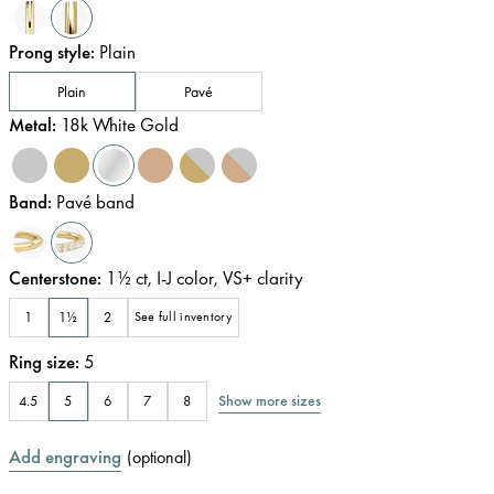
Prong style
:
Plain
Plain
Pavé
Metal
:
18k White Gold
Band
:
Pavé band
Centerstone
:
1½
ct
,
I-J
color
,
VS+
clarity
1
1½
2
See full inventory
Ring size
:
5
Show more sizes
4.5
5
6
7
8
Add engraving
(
optional
)