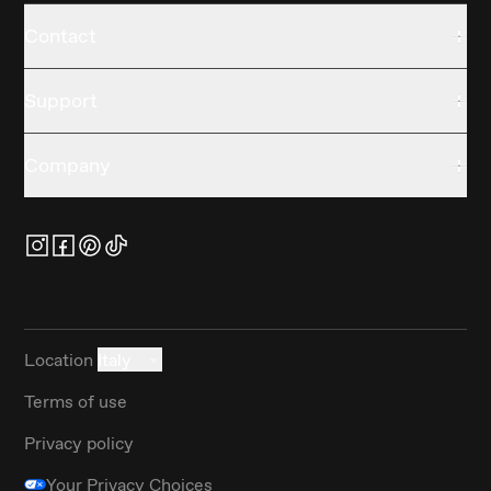
Contact
Support
Company
Location
Italy
Terms of use
Privacy policy
Your Privacy Choices