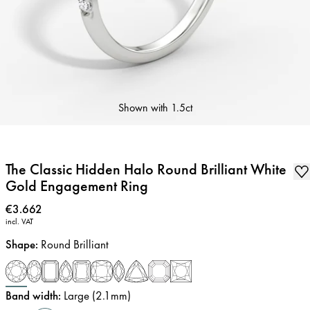
Shown with
1.5ct
The Classic Hidden Halo Round Brilliant White
Gold Engagement Ring
Price
:
€3.662
incl. VAT
Shape
:
Round Brilliant
Band width
:
Large (2.1mm)