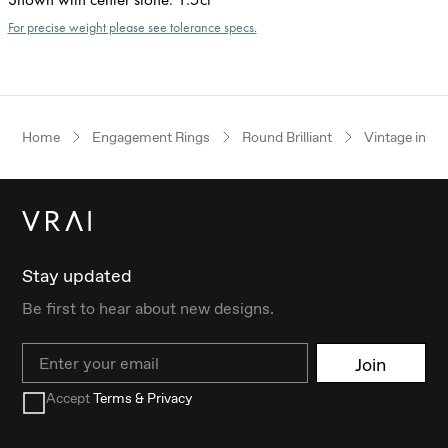
For precise weight please see tolerance specs.
Home
Engagement Rings
Round Brilliant
Vintage inspi
Stay updated
Be first to hear about new designs.
Email
Join
Accept
Terms & Privacy