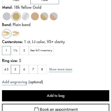
Metal
:
18k Yellow Gold
Band
:
Plain band
Centerstone
:
1
ct
,
I-J
color
,
VS+
clarity
1
1½
2
See full inventory
Ring size
:
5
Show more sizes
4.5
5
6
7
8
Add engraving
(
optional
)
Add to bag
Book an appointment