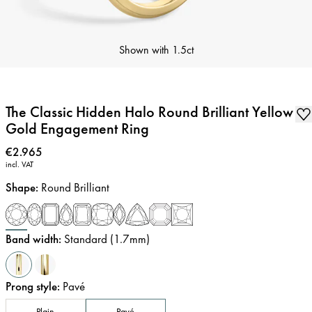
Shown with
1.5ct
The Classic Hidden Halo Round Brilliant Yellow
Gold Engagement Ring
Price
:
€2.965
incl. VAT
Shape
:
Round Brilliant
Band width
:
Standard (1.7mm)
Prong style
:
Pavé
Plain
Pavé