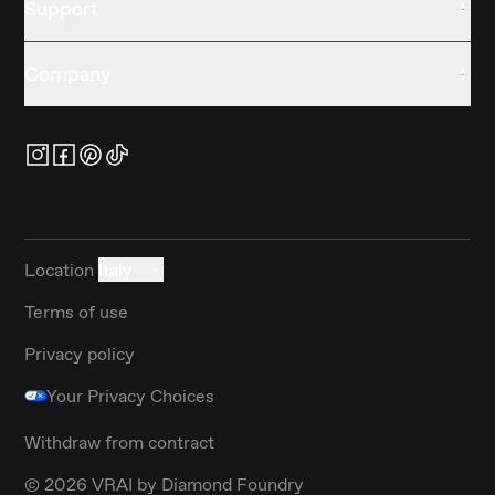
Support
Company
Location
Italy
Terms of use
Privacy policy
Your Privacy Choices
Withdraw from contract
©
2026
VRAI by Diamond Foundry