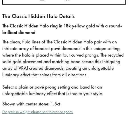
The Classic Hidden Halo Details
The Classic Hidden Halo ring in 18k yellow gold with a round-
brilliant diamond
The clean, fluid lines of The Classic Hidden Halo pair with an
intricate array of handset pavé diamonds in this unique setting
where the halo is placed within four curved prongs. The recycled
solid gold placement and matching band secure this intriguing
array of VRAI created diamonds, creating an unforgettable
luminary effect that shines from all directions.
Select a plain or pavé prong setting and band for an
unforgettable luminary effect that is true to your style.
Shown with center stone
:
1.5ct
For precise weight please see tolerance specs.