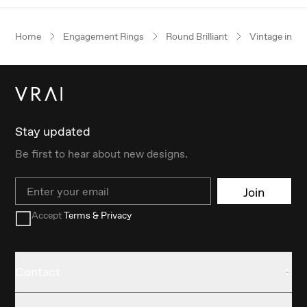
Home
Engagement Rings
Round Brilliant
Vintage inspi
Stay updated
Be first to hear about new designs.
Email
Join
Accept
Terms & Privacy
Contact