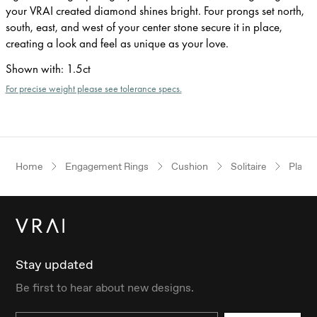
your VRAI created diamond shines bright. Four prongs set north,
south, east, and west of your center stone secure it in place,
creating a look and feel as unique as your love.
Shown with
:
1.5ct
For precise weight please see tolerance specs.
Home
Engagement Rings
Cushion
Solitaire
Plati
Stay updated
Be first to hear about new designs.