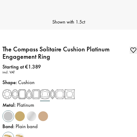
Shown with
1.5ct
The Compass Solitaire Cushion Platinum
Engagement Ring
Price
:
Starting at €1.389
incl. VAT
Shape
:
Cushion
Metal
:
Platinum
Band
:
Plain band