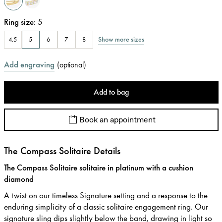
Ring size
:
5
Show more sizes
4.5
5
6
7
8
Add engraving
(
optional
)
Add to bag
Book an appointment
The Compass Solitaire Details
The Compass Solitaire solitaire in platinum with a cushion
diamond
A twist on our timeless Signature setting and a response to the
enduring simplicity of a classic solitaire engagement ring. Our
signature sling dips slightly below the band, drawing in light so