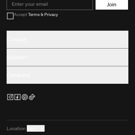
Email
Join
Accept
Terms & Privacy
Contact
Support
Company
Location
Italy