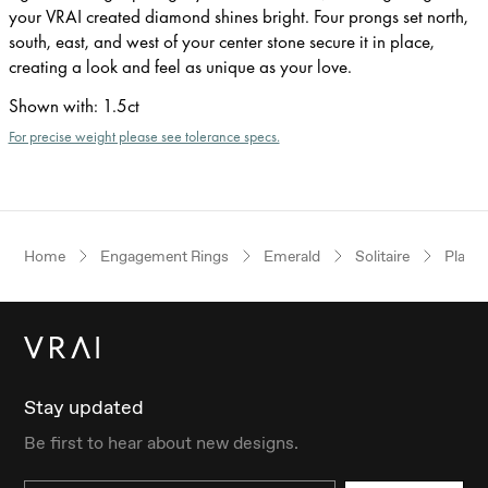
your VRAI created diamond shines bright. Four prongs set north,
south, east, and west of your center stone secure it in place,
creating a look and feel as unique as your love.
Shown with
:
1.5ct
For precise weight please see tolerance specs.
Home
Engagement Rings
Emerald
Solitaire
Plati
Stay updated
Be first to hear about new designs.