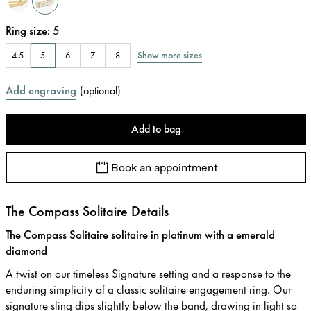
Ring size
:
5
Show more sizes
4.5
5
6
7
8
Add engraving
(
optional
)
Add to bag
Book an appointment
The Compass Solitaire Details
The Compass Solitaire solitaire in platinum with a emerald
diamond
A twist on our timeless Signature setting and a response to the
enduring simplicity of a classic solitaire engagement ring. Our
signature sling dips slightly below the band, drawing in light so