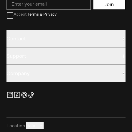
Email
Join
Accept
Terms & Privacy
Contact
Support
Company
Location
Italy