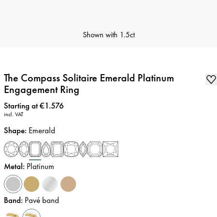
Shown with
1.5ct
The Compass Solitaire Emerald Platinum
Engagement Ring
Price
:
Starting at €1.576
incl. VAT
Shape
:
Emerald
Metal
:
Platinum
Band
:
Pavé band