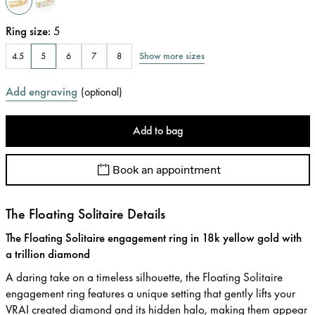
Ring size
:
5
Show more sizes
4.5
5
6
7
8
Add engraving
(
optional
)
Add to bag
Book an appointment
The Floating Solitaire Details
The Floating Solitaire engagement ring in 18k yellow gold with
a trillion diamond
A daring take on a timeless silhouette, the Floating Solitaire
engagement ring features a unique setting that gently lifts your
VRAI created diamond and its hidden halo, making them appear