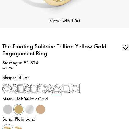
Shown with
1.5ct
The Floating Solitaire Trillion Yellow Gold
Engagement Ring
Price
:
Starting at €1.324
incl. VAT
Shape
:
Trillion
Metal
:
18k Yellow Gold
Band
:
Plain band