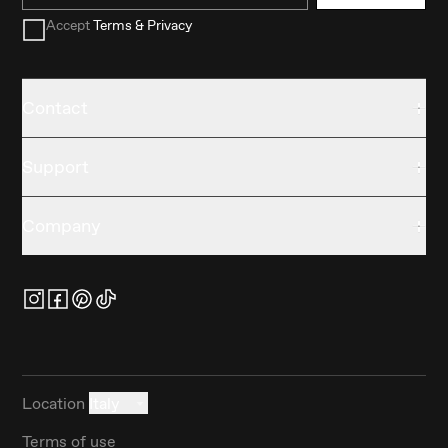
Accept
Terms & Privacy
Contact
Support
Company
Location
Italy
Terms of use