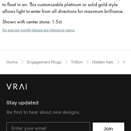
to float in air. This customizable platinum or solid gold style
allows light to enter from all directions for maximum brilliance.
Shown with center stone
:
1.5ct
For precise weight please see tolerance specs.
Home
Engagement Rings
Trillion
Hidden halo
Yell
Stay updated
Be first to hear about new designs.
Email
Join