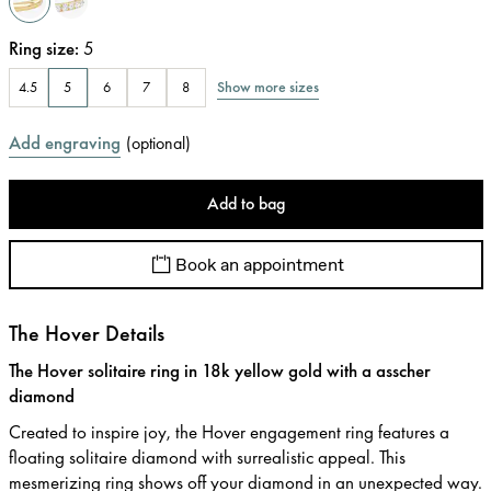
Ring size
:
5
Show more sizes
4.5
5
6
7
8
Add engraving
(
optional
)
Add to bag
Book an appointment
The Hover Details
The Hover solitaire ring in 18k yellow gold with a asscher
diamond
Created to inspire joy, the Hover engagement ring features a
floating solitaire diamond with surrealistic appeal. This
mesmerizing ring shows off your diamond in an unexpected way.