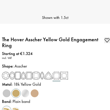
Shown with
1.5ct
The Hover Asscher Yellow Gold Engagement
Ring
Price
:
Starting at €1.324
incl. VAT
Shape
:
Asscher
Metal
:
18k Yellow Gold
Band
:
Plain band