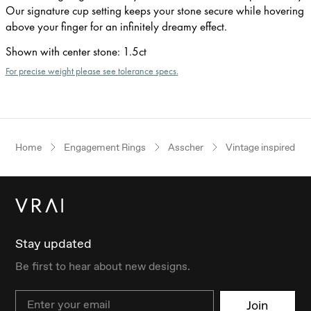
Our signature cup setting keeps your stone secure while hovering
above your finger for an infinitely dreamy effect.
Shown with center stone
:
1.5ct
For precise weight please see tolerance specs.
Home
Engagement Rings
Asscher
Vintage inspired
Stay updated
Be first to hear about new designs.
Email
Join