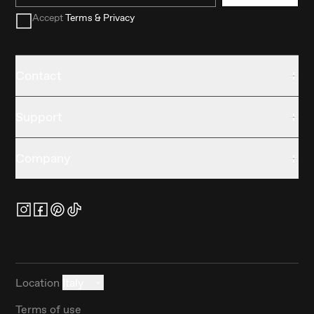
Accept
Terms & Privacy
Contact
Support
Company
Location
Italy
Terms of use