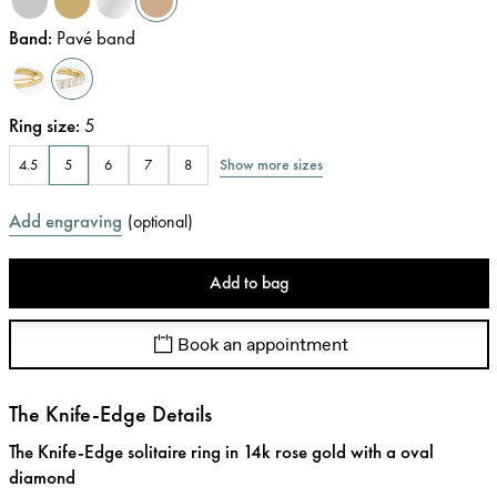
Band
:
Pavé band
Ring size
:
5
Show more sizes
4.5
5
6
7
8
Add engraving
(
optional
)
Add to bag
Book an appointment
The Knife-Edge Details
The Knife-Edge solitaire ring in 14k rose gold with a oval
diamond