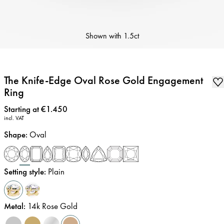
Shown with
1.5ct
The Knife-Edge Oval Rose Gold Engagement
Ring
Price
:
Starting at €1.450
incl. VAT
Shape
:
Oval
Setting style
:
Plain
Metal
:
14k Rose Gold