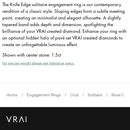
The Knife Edge solitaire engagement ring is our contemporary
rendition of a classic style. Sloping edges form a subtle meeting
point, creating an minimalist and elegant silhouette. A slightly
tapered band adds depth and dimension, spotlighting the
brilliance of your VRAI created diamond. Enhance your ring with
an optional hidden halo of pavé set VRAI created diamonds to
create an unforgettable luminous effect.
Shown with center stone
:
1.5ct
For precise weight please see tolerance specs.
Home
Engagement Rings
Oval
Solitaire
Rose Gold