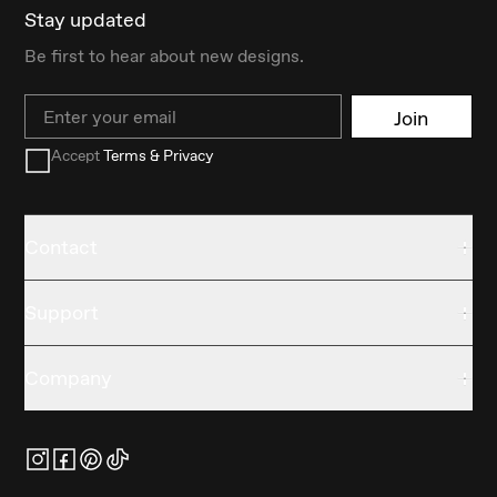
Stay updated
Be first to hear about new designs.
Email
Join
Accept
Terms & Privacy
Contact
Support
Company