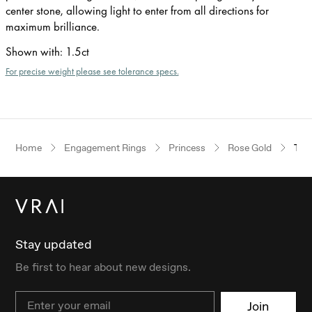
center stone, allowing light to enter from all directions for
maximum brilliance.
Shown with
:
1.5ct
For precise weight please see tolerance specs.
Home
Engagement Rings
Princess
Rose Gold
The
Stay updated
Be first to hear about new designs.
Email
Join