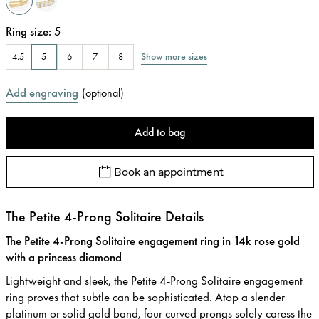
Ring size
:
5
Show more sizes
4.5
5
6
7
8
Add engraving
(
optional
)
Add to bag
Book an appointment
The Petite 4-Prong Solitaire Details
The Petite 4-Prong Solitaire engagement ring in 14k rose gold
with a princess diamond
Lightweight and sleek, the Petite 4-Prong Solitaire engagement
ring proves that subtle can be sophisticated. Atop a slender
platinum or solid gold band, four curved prongs solely caress the