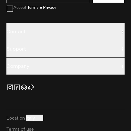
Accept
Terms & Privacy
Contact
Support
Company
Location
Italy
Terms of use