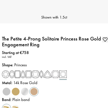
Shown with
1.5ct
The Petite 4-Prong Solitaire Princess Rose Gold
Engagement Ring
Price
:
Starting at €758
incl. VAT
Shape
:
Princess
Metal
:
14k Rose Gold
Band
:
Plain band