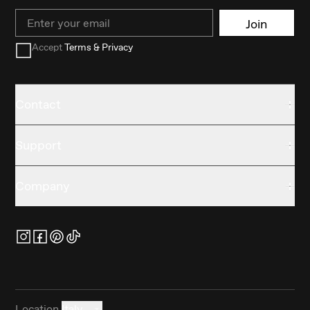
Email
Join
Accept
Terms & Privacy
Contact
Support
Company
Location
Italy