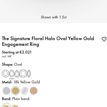
Shown with
1.5ct
The Signature Floral Halo Oval Yellow Gold
Engagement Ring
Price
:
Starting at €2.021
incl. VAT
Shape
:
Oval
Metal
:
18k Yellow Gold
Band
:
Plain band