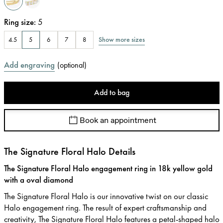
Ring size
:
5
Show more sizes
4.5
5
6
7
8
Add engraving
(
optional
)
Add to bag
Book an appointment
The Signature Floral Halo Details
The Signature Floral Halo engagement ring in 18k yellow gold
with a oval diamond
The Signature Floral Halo is our innovative twist on our classic
Halo engagement ring. The result of expert craftsmanship and
creativity, The Signature Floral Halo features a petal-shaped halo