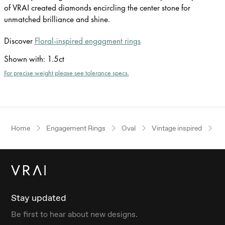
of VRAI created diamonds encircling the center stone for
unmatched brilliance and shine.
Discover
Floral-inspired engagment rings
Shown with
:
1.5ct
For precise weight please see tolerance specs.
Home
Engagement Rings
Oval
Vintage inspired
Ye
Stay updated
Be first to hear about new designs.