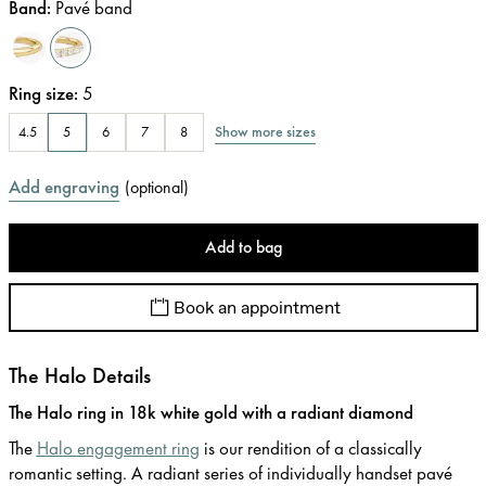
Band
:
Pavé band
Ring size
:
5
Show more sizes
4.5
5
6
7
8
Add engraving
(
optional
)
Add to bag
Book an appointment
The Halo Details
The Halo ring in 18k white gold with a radiant diamond
The
Halo engagement ring
is our rendition of a classically
romantic setting. A radiant series of individually handset pavé