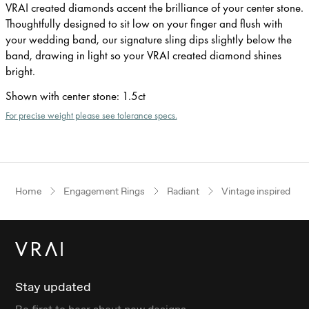
VRAI created diamonds accent the brilliance of your center stone.
Thoughtfully designed to sit low on your finger and flush with
your wedding band, our signature sling dips slightly below the
band, drawing in light so your VRAI created diamond shines
bright.
Shown with center stone
:
1.5ct
For precise weight please see tolerance specs.
Home
Engagement Rings
Radiant
Vintage inspired
Stay updated
Be first to hear about new designs.