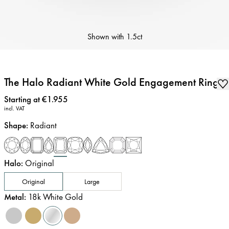
Shown with
1.5ct
The Halo Radiant White Gold Engagement Ring
Price
:
Starting at €1.955
incl. VAT
Shape
:
Radiant
Halo
:
Original
Original
Large
Metal
:
18k White Gold