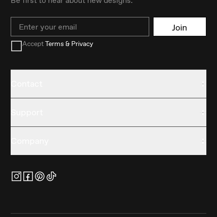
Email
Join
Accept
Terms & Privacy
Contact
Support
Company